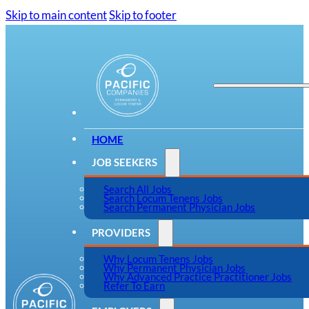
Skip to main content
Skip to footer
HOME
JOB SEEKERS
Search All Jobs
Search Locum Tenens Jobs
Search Permanent Physician Jobs
PROVIDERS
Why Locum Tenens Jobs
Why Permanent Physician Jobs
Why Advanced Practice Practitioner Jobs
Refer To Earn