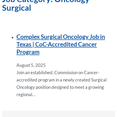
Surgical
Complex Surgical Oncology Job in
Texas | CoC-Accredited Cancer
Program
August 5, 2025
Join an established, Commission on Cancer-
accredited program in a newly created Surgical
Oncology position designed to meet a growing
regional…