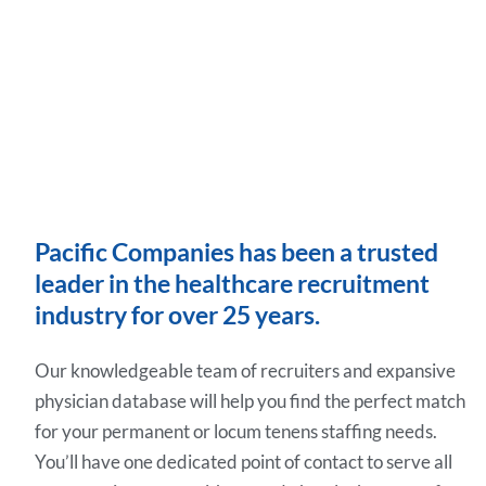
Pacific Companies has been a trusted
leader in the healthcare recruitment
industry for over 25 years.
Our knowledgeable team of recruiters and expansive
physician database will help you find the perfect match
for your permanent or locum tenens staffing needs.
You’ll have one dedicated point of contact to serve all