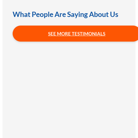
What People Are Saying About Us
SEE MORE TESTIMONIALS