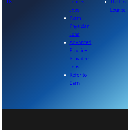
Us
Tenens
The Doc
Jobs
Lounge
Perm
Physician
Jobs
Advanced
Practice
Providers
Jobs
Refer to
Earn