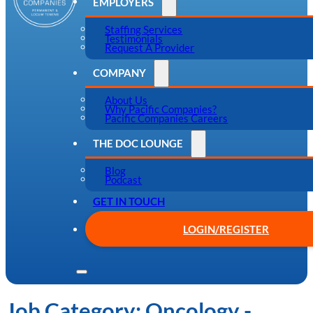
EMPLOYERS
Staffing Services
Testimonials
Request A Provider
COMPANY
About Us
Why Pacific Companies?
Pacific Companies Careers
THE DOC LOUNGE
Blog
Podcast
GET IN TOUCH
LOGIN/REGISTER
Job Category:
Oncology -