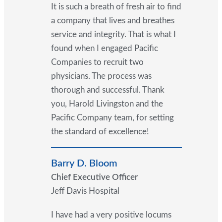
It is such a breath of fresh air to find
a company that lives and breathes
service and integrity. That is what I
found when I engaged Pacific
Companies to recruit two
physicians. The process was
thorough and successful. Thank
you, Harold Livingston and the
Pacific Company team, for setting
the standard of excellence!
Barry D. Bloom
Chief Executive Officer
Jeff Davis Hospital
I have had a very positive locums