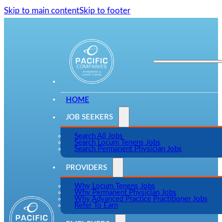
Skip to main content
Skip to footer
HOME
JOB SEEKERS
Search All Jobs
Search Locum Tenens Jobs
Search Permanent Physician Jobs
PROVIDERS
Why Locum Tenens Jobs
Why Permanent Physician Jobs
Why Advanced Practice Practitioner Jobs
Refer To Earn