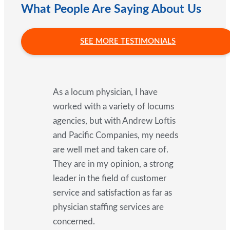
What People Are Saying About Us
SEE MORE TESTIMONIALS
As a locum physician, I have
worked with a variety of locums
agencies, but with Andrew Loftis
and Pacific Companies, my needs
are well met and taken care of.
They are in my opinion, a strong
leader in the field of customer
service and satisfaction as far as
physician staffing services are
concerned.