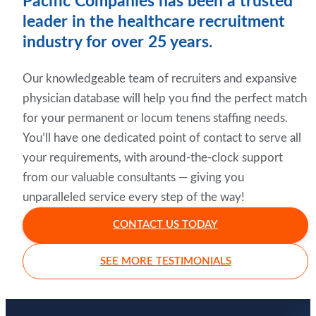
Pacific Companies has been a trusted
leader in the healthcare recruitment
industry for over 25 years.
Our knowledgeable team of recruiters and expansive
physician database will help you find the perfect match
for your permanent or locum tenens staffing needs.
You’ll have one dedicated point of contact to serve all
your requirements, with around-the-clock support
from our valuable consultants — giving you
unparalleled service every step of the way!
CONTACT US TODAY
SEE MORE TESTIMONIALS