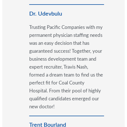
Dr. Udevbulu
Trusting Pacific Companies with my
permanent physician staffing needs
was an easy decision that has
guaranteed success! Together, your
business development team and
expert recruiter, Travis Nash,
formed a dream team to find us the
perfect fit for Coal County
Hospital. From their pool of highly
qualified candidates emerged our
new doctor!
Trent Bourland