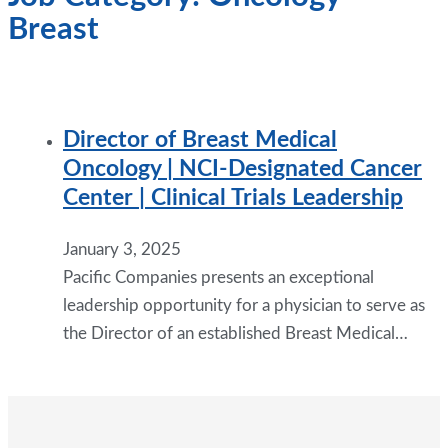
Breast
Director of Breast Medical
Oncology | NCI-Designated Cancer
Center | Clinical Trials Leadership
January 3, 2025
Pacific Companies presents an exceptional
leadership opportunity for a physician to serve as
the Director of an established Breast Medical…