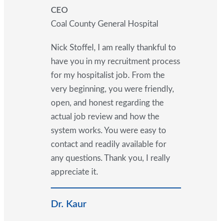
CEO
Coal County General Hospital
Nick Stoffel, I am really thankful to
have you in my recruitment process
for my hospitalist job. From the
very beginning, you were friendly,
open, and honest regarding the
actual job review and how the
system works. You were easy to
contact and readily available for
any questions. Thank you, I really
appreciate it.
Dr. Kaur