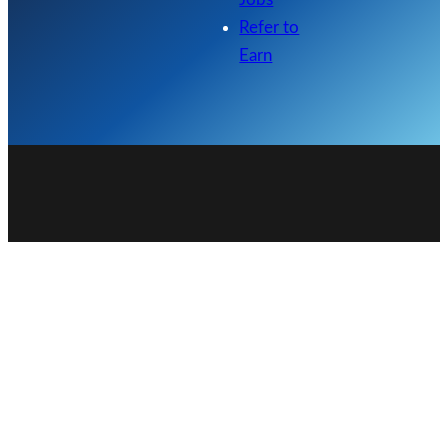
Refer to
Earn