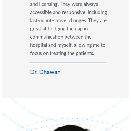
and licensing. They were always
accessible and responsive, including
last-minute travel changes. They are
great at bridging the gap in
communication between the
hospital and myself, allowing me to
focus on treating the patients.
Dr. Dhawan