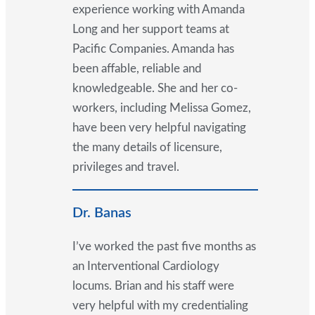
experience working with Amanda
Long and her support teams at
Pacific Companies. Amanda has
been affable, reliable and
knowledgeable. She and her co-
workers, including Melissa Gomez,
have been very helpful navigating
the many details of licensure,
privileges and travel.
Dr. Banas
I’ve worked the past five months as
an Interventional Cardiology
locums. Brian and his staff were
very helpful with my credentialing