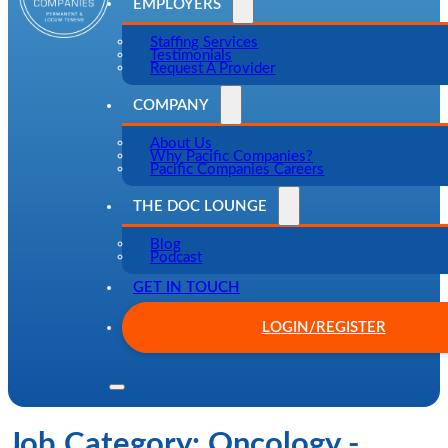
EMPLOYERS
Staffing Services
Testimonials
Request A Provider
COMPANY
About Us
Why Pacific Companies?
Pacific Companies Careers
THE DOC LOUNGE
Blog
Podcast
GET IN TOUCH
LOGIN/REGISTER
Job Category:
Oncology -