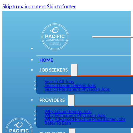
Skip to main content
Skip to footer
HOME
JOB SEEKERS
Search All Jobs
Search Locum Tenens Jobs
Search Permanent Physician Jobs
PROVIDERS
Why Locum Tenens Jobs
Why Permanent Physician Jobs
Why Advanced Practice Practitioner Jobs
Refer To Earn