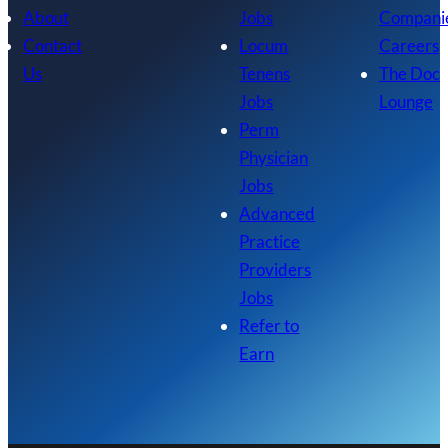
About
Jobs
Compani
Contact
Locum
Careers
Us
Tenens
The Doc
Jobs
Lounge
Perm
Physician
Jobs
Advanced
Practice
Providers
Jobs
Refer to
Earn