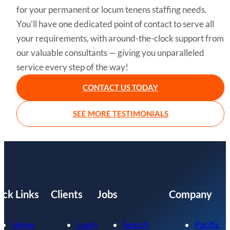
for your permanent or locum tenens staffing needs.
You’ll have one dedicated point of contact to serve all
your requirements, with around-the-clock support from
our valuable consultants — giving you unparalleled
service every step of the way!
CONTACT US TODAY
SEE MORE TESTIMONIALS
ick Links
Clients
Jobs
Company
Home
Login
Search
Pacific