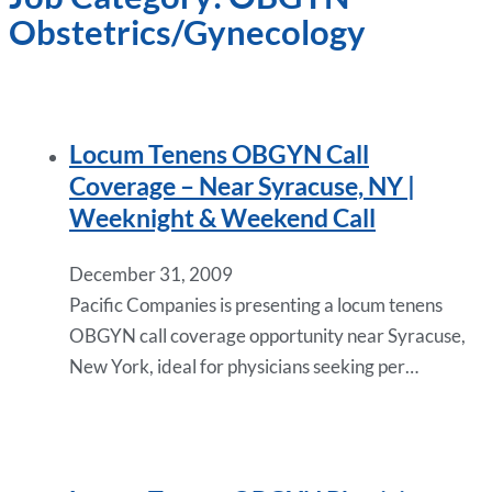
Obstetrics/Gynecology
Locum Tenens OBGYN Call
Coverage – Near Syracuse, NY |
Weeknight & Weekend Call
December 31, 2009
Pacific Companies is presenting a locum tenens
OBGYN call coverage opportunity near Syracuse,
New York, ideal for physicians seeking per…