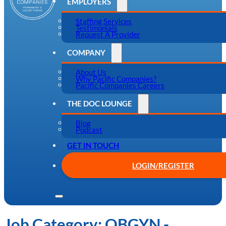
EMPLOYERS
Staffing Services
Testimonials
Request A Provider
COMPANY
About Us
Why Pacific Companies?
Pacific Companies Careers
THE DOC LOUNGE
Blog
Podcast
GET IN TOUCH
LOGIN/REGISTER
Job Category:
OBGYN -