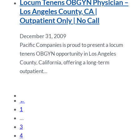
Locum Tenens OBGYN Physician –
Los Angeles County, CA |
Outpatient Only | No Call
December 31, 2009
Pacific Companies is proud to present a locum
tenens OBGYN opportunity in Los Angeles
County, California, offering a long-term
outpatient…
←
1
…
3
4