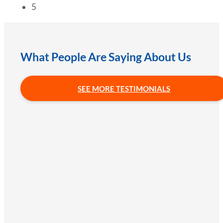
5
What People Are Saying About Us
SEE MORE TESTIMONIALS