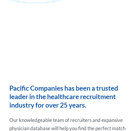
Pacific Companies has been a trusted
leader in the healthcare recruitment
industry for over 25 years.
Our knowledgeable team of recruiters and expansive
physician database will help you find the perfect match