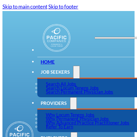
Skip to main content
Skip to footer
HOME
JOB SEEKERS
Search All Jobs
Search Locum Tenens Jobs
Search Permanent Physician Jobs
PROVIDERS
Why Locum Tenens Jobs
Why Permanent Physician Jobs
Why Advanced Practice Practitioner Jobs
Refer To Earn