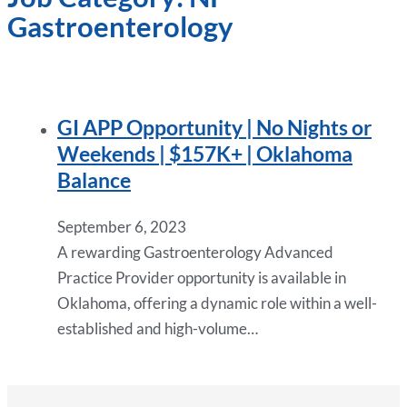
Gastroenterology
GI APP Opportunity | No Nights or
Weekends | $157K+ | Oklahoma
Balance
September 6, 2023
A rewarding Gastroenterology Advanced
Practice Provider opportunity is available in
Oklahoma, offering a dynamic role within a well-
established and high-volume…