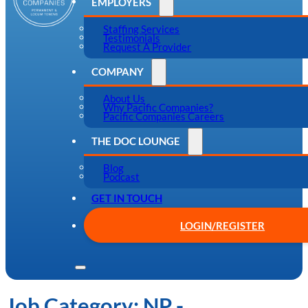
EMPLOYERS
Staffing Services
Testimonials
Request A Provider
COMPANY
About Us
Why Pacific Companies?
Pacific Companies Careers
THE DOC LOUNGE
Blog
Podcast
GET IN TOUCH
LOGIN/REGISTER
Job Category:
NP -