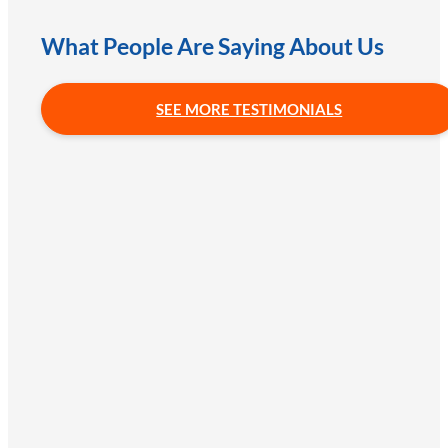
What People Are Saying About Us
SEE MORE TESTIMONIALS