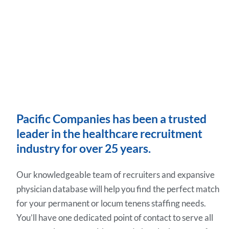
Pacific Companies has been a trusted
leader in the healthcare recruitment
industry for over 25 years.
Our knowledgeable team of recruiters and expansive
physician database will help you find the perfect match
for your permanent or locum tenens staffing needs.
You’ll have one dedicated point of contact to serve all