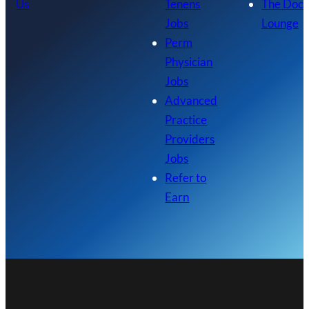
Us
Tenens
The Doc
Jobs
Lounge
Perm
Physician
Jobs
Advanced
Practice
Providers
Jobs
Refer to
Earn