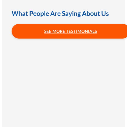
What People Are Saying About Us
SEE MORE TESTIMONIALS