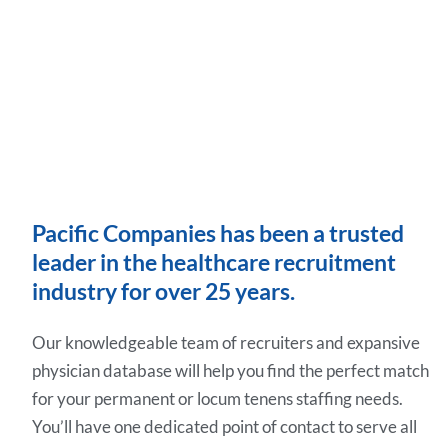
Pacific Companies has been a trusted
leader in the healthcare recruitment
industry for over 25 years.
Our knowledgeable team of recruiters and expansive
physician database will help you find the perfect match
for your permanent or locum tenens staffing needs.
You’ll have one dedicated point of contact to serve all