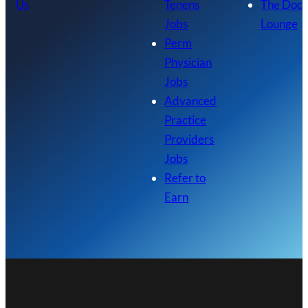
Us
Tenens
The Doc
Jobs
Lounge
Perm
Physician
Jobs
Advanced
Practice
Providers
Jobs
Refer to
Earn