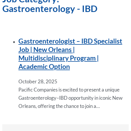
Gastroenterology - IBD
Gastroenterologist – IBD Specialist
Job | New Orleans |
Multidisciplinary Program |
Academic Option
October 28, 2025
Pacific Companies is excited to present a unique
Gastroenterology–IBD opportunity in iconic New
Orleans, offering the chance to join a…