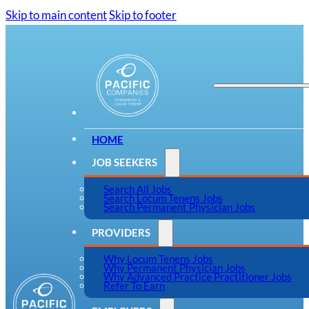
Skip to main content
Skip to footer
HOME
JOB SEEKERS
Search All Jobs
Search Locum Tenens Jobs
Search Permanent Physician Jobs
PROVIDERS
Why Locum Tenens Jobs
Why Permanent Physician Jobs
Why Advanced Practice Practitioner Jobs
Refer To Earn