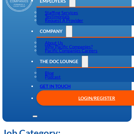
EMPLOYERS
Staffing Services
Testimonials
Request A Provider
COMPANY
About Us
Why Pacific Companies?
Pacific Companies Careers
THE DOC LOUNGE
Blog
Podcast
GET IN TOUCH
LOGIN/REGISTER
Job Category: