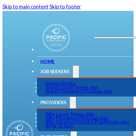
Skip to main content
Skip to footer
HOME
JOB SEEKERS
Search All Jobs
Search Locum Tenens Jobs
Search Permanent Physician Jobs
PROVIDERS
Why Locum Tenens Jobs
Why Permanent Physician Jobs
Why Advanced Practice Practitioner Jobs
Refer To Earn