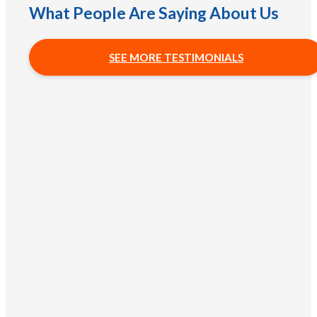
What People Are Saying About Us
SEE MORE TESTIMONIALS