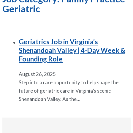
Geriatric
Geriatrics Job in Virginia’s
Shenandoah Valley | 4-Day Week &
Founding Role
August 26, 2025
Step into a rare opportunity to help shape the
future of geriatric care in Virginia’s scenic
Shenandoah Valley. As the…