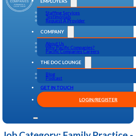
EMPLOYERS
Staffing Services
Testimonials
Request A Provider
COMPANY
About Us
Why Pacific Companies?
Pacific Companies Careers
THE DOC LOUNGE
Blog
Podcast
GET IN TOUCH
LOGIN/REGISTER
Job Category:
Family Practice -