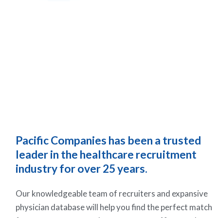
Pacific Companies has been a trusted
leader in the healthcare recruitment
industry for over 25 years.
Our knowledgeable team of recruiters and expansive
physician database will help you find the perfect match