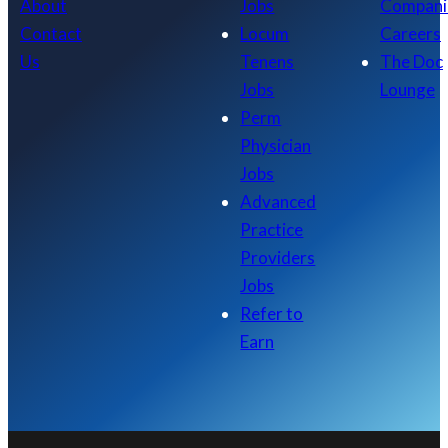
About
Jobs
Compani
Contact
Locum
Careers
Us
Tenens
The Doc
Jobs
Lounge
Perm
Physician
Jobs
Advanced
Practice
Providers
Jobs
Refer to
Earn