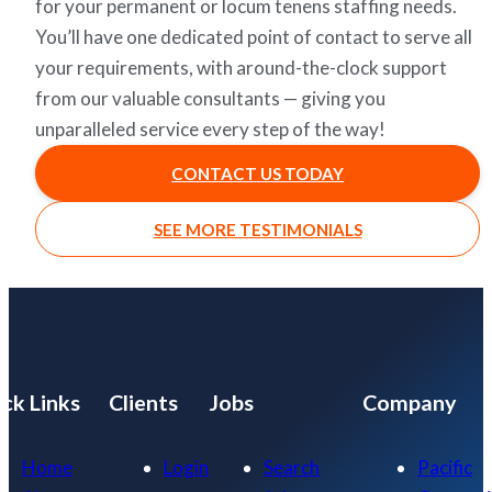
for your permanent or locum tenens staffing needs.
You’ll have one dedicated point of contact to serve all
your requirements, with around-the-clock support
from our valuable consultants — giving you
unparalleled service every step of the way!
CONTACT US TODAY
SEE MORE TESTIMONIALS
ck Links
Clients
Jobs
Company
Home
Login
Search
Pacific