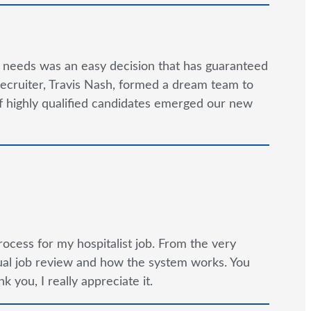
g needs was an easy decision that has guaranteed
ecruiter, Travis Nash, formed a dream team to
 of highly qualified candidates emerged our new
rocess for my hospitalist job. From the very
tual job review and how the system works. You
 you, I really appreciate it.