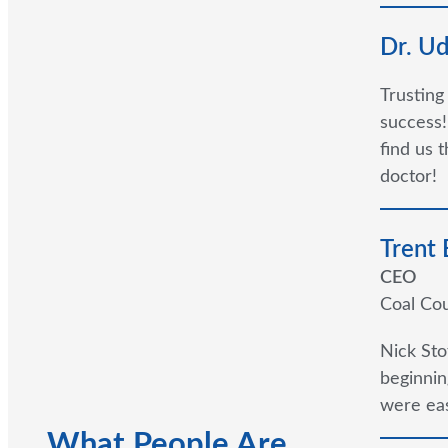
Dr. U
Trusting
success!
find us 
doctor!
Trent
CEO
Coal Cou
Nick Sto
beginnin
were eas
What People Are