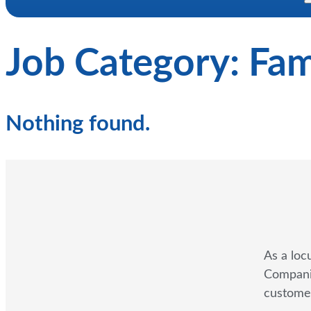
Job Category:
Fam
Nothing found.
As a loc
Companie
customer