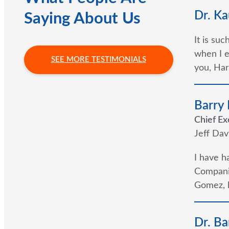
Dr. Ka
Saying About Us
It is su
when I e
SEE MORE TESTIMONIALS
you, Har
Barry
Chief Ex
Jeff Dav
I have h
Companie
Gomez, h
Dr. Ba