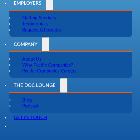
EMPLOYERS
Staffing Services
Testimonials
Request A Provider
COMPANY
About Us
Why Pacific Companies?
Pacific Companies Careers
THE DOC LOUNGE
Blog
Podcast
GET IN TOUCH