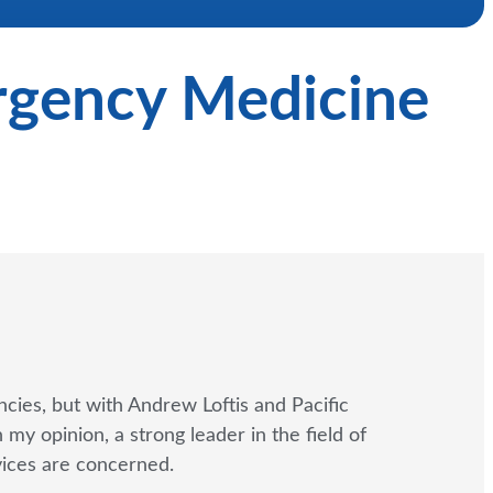
ergency Medicine
cies, but with Andrew Loftis and Pacific
y opinion, a strong leader in the field of
rvices are concerned.