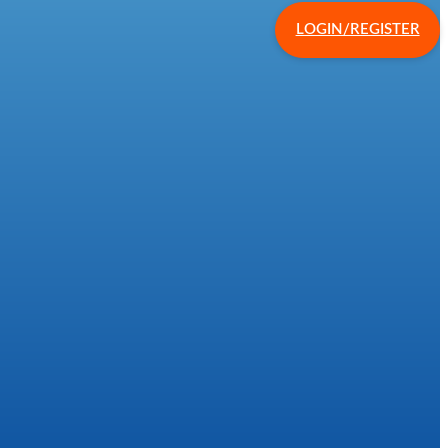
LOGIN/REGISTER