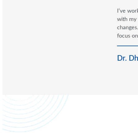
I’ve wor
with my 
changes.
focus on
Dr. D