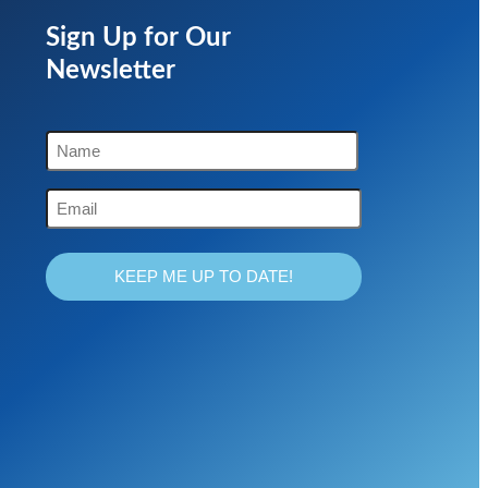
Sign Up for Our
Newsletter
Name
(Required)
First
Email
(Required)