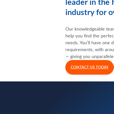
leader in the
industry for o
Our knowledgeable team 
help you find the perfe
needs. You’ll have one d
requirements, with arou
— giving you unparallele
CONTACT US TODAY