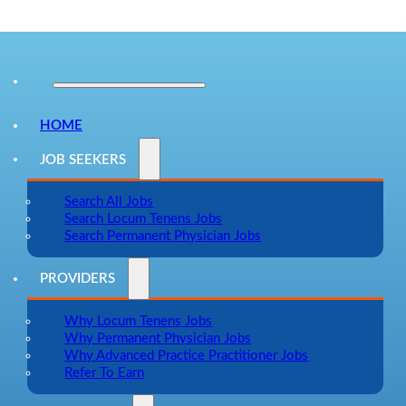
HOME
JOB SEEKERS
Search All Jobs
Search Locum Tenens Jobs
Search Permanent Physician Jobs
PROVIDERS
Why Locum Tenens Jobs
Why Permanent Physician Jobs
Why Advanced Practice Practitioner Jobs
Refer To Earn