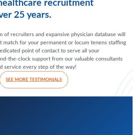
 healthcare recruitment
ver 25 years.
of recruiters and expansive physician database will
ct match for your permanent or locum tenens staffing
edicated point of contact to serve all your
nd-the-clock support from our valuable consultants
d service every step of the way!
SEE MORE TESTIMONIALS