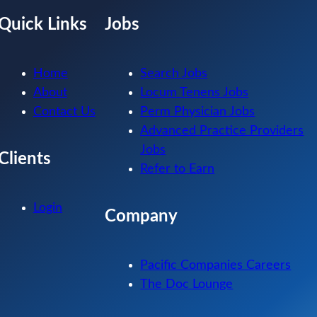
Quick Links
Jobs
Home
Search Jobs
About
Locum Tenens Jobs
Contact Us
Perm Physician Jobs
Advanced Practice Providers
Jobs
Clients
Refer to Earn
Login
Company
Pacific Companies Careers
The Doc Lounge