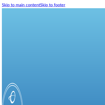
Skip to main content
Skip to footer