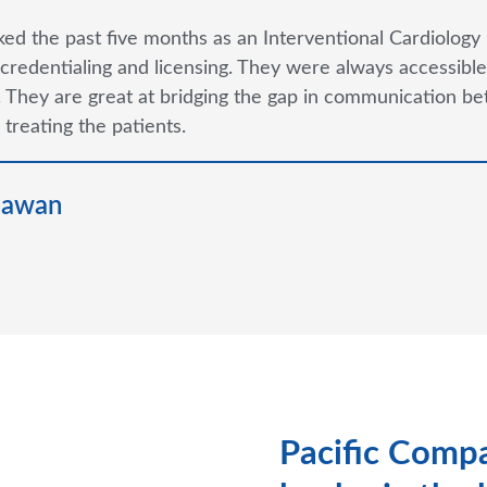
ked the past five months as an Interventional Cardiology 
credentialing and licensing. They were always accessible 
 They are great at bridging the gap in communication be
 treating the patients.
hawan
Pacific Compa