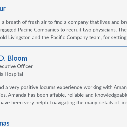
ur
ch a breath of fresh air to find a company that lives and b
ngaged Pacific Companies to recruit two physicians. Th
old Livingston and the Pacific Company team, for setting
 D. Bloom
ecutive Officer
is Hospital
ad a very positive locums experience working with Aman
s. Amanda has been affable, reliable and knowledgeable
ave been very helpful navigating the many details of lice
nas