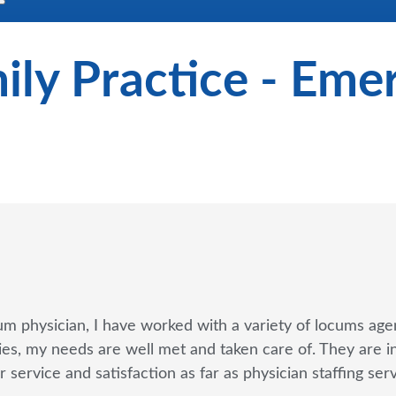
ily Practice - Em
um physician, I have worked with a variety of locums agen
s, my needs are well met and taken care of. They are in m
 service and satisfaction as far as physician staffing se