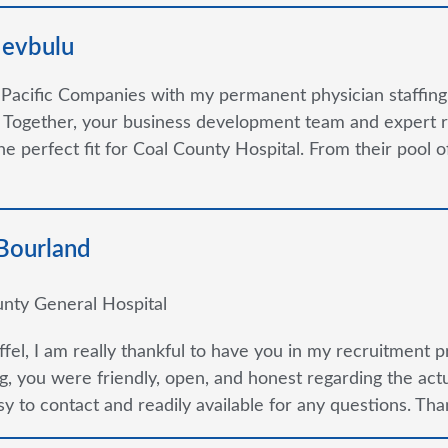
devbulu
 Pacific Companies with my permanent physician staffin
 Together, your business development team and expert r
the perfect fit for Coal County Hospital. From their pool
 Bourland
nty General Hospital
ffel, I am really thankful to have you in my recruitment p
g, you were friendly, open, and honest regarding the ac
y to contact and readily available for any questions. Thank