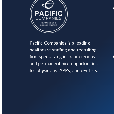
Pacific Companies is a leading
healthcare staffing and recruiting
firm specializing in locum tenens
and permanent hire opportunities
for physicians, APPs, and dentists.