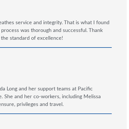
reathes service and integrity. That is what I found
e process was thorough and successful. Thank
 the standard of excellence!
da Long and her support teams at Pacific
. She and her co-workers, including Melissa
nsure, privileges and travel.