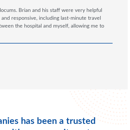
locums. Brian and his staff were very helpful
and responsive, including last-minute travel
tween the hospital and myself, allowing me to
nies has been a trusted