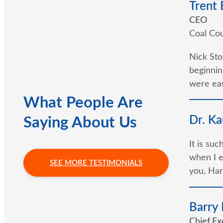
Trent
CEO
Coal Cou
Nick Sto
beginnin
were eas
What People Are
Dr. Ka
Saying About Us
It is su
when I e
SEE MORE TESTIMONIALS
you, Har
Barry
Chief Ex