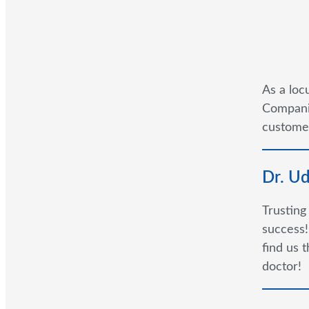
As a loc
Companie
customer
Dr. U
Trusting
success!
find us 
doctor!