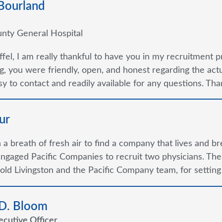
 Bourland
nty General Hospital
ffel, I am really thankful to have you in my recruitment p
g, you were friendly, open, and honest regarding the ac
y to contact and readily available for any questions. Thank
ur
ch a breath of fresh air to find a company that lives and b
ngaged Pacific Companies to recruit two physicians. Th
old Livingston and the Pacific Company team, for setting
 D. Bloom
ecutive Officer