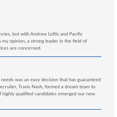
cies, but with Andrew Loftis and Pacific
y opinion, a strong leader in the field of
rvices are concerned.
g needs was an easy decision that has guaranteed
ecruiter, Travis Nash, formed a dream team to
 of highly qualified candidates emerged our new