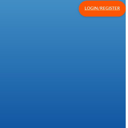
LOGIN/REGISTER