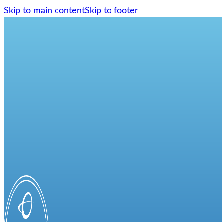
Skip to main content
Skip to footer