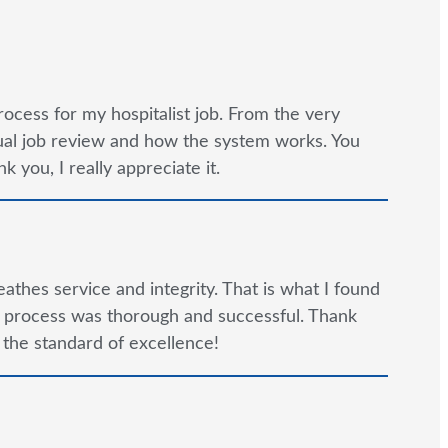
rocess for my hospitalist job. From the very
tual job review and how the system works. You
 you, I really appreciate it.
reathes service and integrity. That is what I found
e process was thorough and successful. Thank
 the standard of excellence!