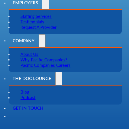
EMPLOYERS
Staffing Services
Testimonials
Request A Provider
COMPANY
About Us
Why Pacific Companies?
Pacific Companies Careers
THE DOC LOUNGE
Blog
Podcast
GET IN TOUCH