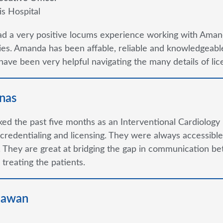
is Hospital
ad a very positive locums experience working with Aman
s. Amanda has been affable, reliable and knowledgeable
ave been very helpful navigating the many details of lice
nas
ked the past five months as an Interventional Cardiology 
credentialing and licensing. They were always accessible 
 They are great at bridging the gap in communication be
 treating the patients.
hawan