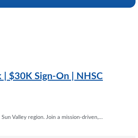
k | $30K Sign-On | NHSC
Sun Valley region. Join a mission-driven,…