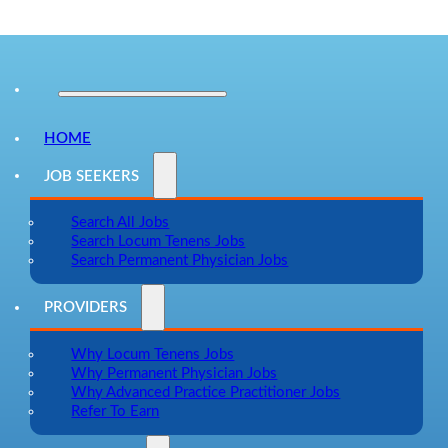
HOME
JOB SEEKERS
Search All Jobs
Search Locum Tenens Jobs
Search Permanent Physician Jobs
PROVIDERS
Why Locum Tenens Jobs
Why Permanent Physician Jobs
Why Advanced Practice Practitioner Jobs
Refer To Earn