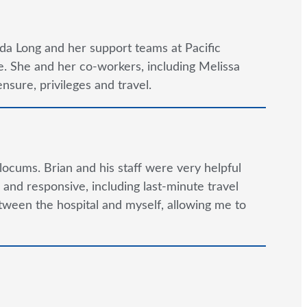
da Long and her support teams at Pacific
. She and her co-workers, including Melissa
nsure, privileges and travel.
locums. Brian and his staff were very helpful
and responsive, including last-minute travel
tween the hospital and myself, allowing me to