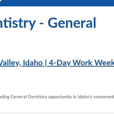
tistry - General
 Valley, Idaho | 4-Day Work Wee
nding General Dentistry opportunity in Idaho’s renowned 