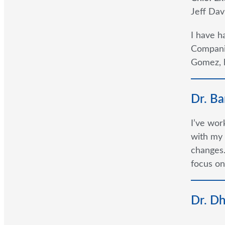
Jeff Dav
I have h
Companie
Gomez, h
Dr. Ba
I’ve wor
with my 
changes.
focus on
Dr. D