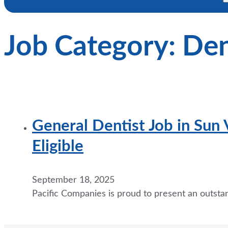
Job Category:
Den
General Dentist Job in Sun
Eligible
September 18, 2025
Pacific Companies is proud to present an outsta