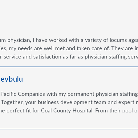
um physician, I have worked with a variety of locums agen
s, my needs are well met and taken care of. They are in m
 service and satisfaction as far as physician staffing se
devbulu
 Pacific Companies with my permanent physician staffin
 Together, your business development team and expert r
the perfect fit for Coal County Hospital. From their pool