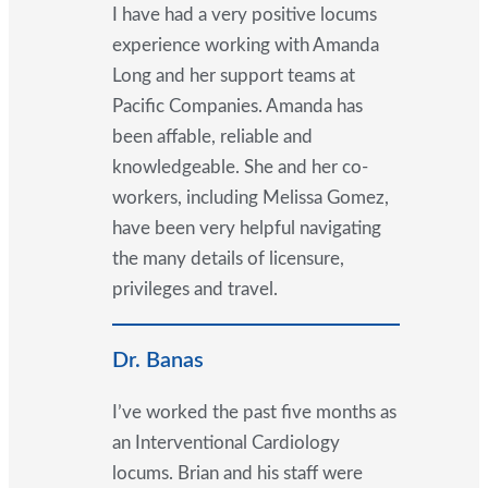
I have had a very positive locums
experience working with Amanda
Long and her support teams at
Pacific Companies. Amanda has
been affable, reliable and
knowledgeable. She and her co-
workers, including Melissa Gomez,
have been very helpful navigating
the many details of licensure,
privileges and travel.
Dr. Banas
I’ve worked the past five months as
an Interventional Cardiology
locums. Brian and his staff were