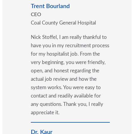
Trent Bourland
CEO
Coal County General Hospital
Nick Stoffel, I am really thankful to
have you in my recruitment process
for my hospitalist job. From the
very beginning, you were friendly,
open, and honest regarding the
actual job review and how the
system works. You were easy to
contact and readily available for
any questions. Thank you, I really
appreciate it.
Dr. Kaur