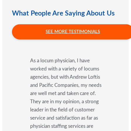
What People Are Saying About Us
SEE MORE TESTIMONIALS
As a locum physician, I have
worked with a variety of locums
agencies, but with Andrew Loftis
and Pacific Companies, my needs
are well met and taken care of.
They are in my opinion, a strong
leader in the field of customer
service and satisfaction as far as
physician staffing services are