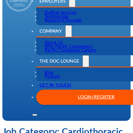
EMPLOYERS
Staffing Services
Testimonials
Request A Provider
COMPANY
About Us
Why Pacific Companies?
Pacific Companies Careers
THE DOC LOUNGE
Blog
Podcast
GET IN TOUCH
LOGIN/REGISTER
Job Category:
Cardiothoracic