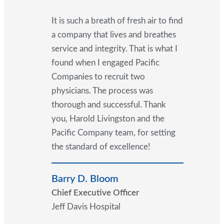
It is such a breath of fresh air to find
a company that lives and breathes
service and integrity. That is what I
found when I engaged Pacific
Companies to recruit two
physicians. The process was
thorough and successful. Thank
you, Harold Livingston and the
Pacific Company team, for setting
the standard of excellence!
Barry D. Bloom
Chief Executive Officer
Jeff Davis Hospital