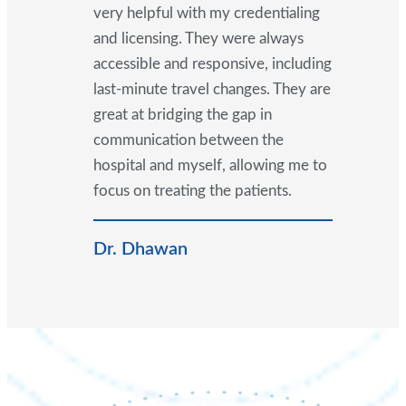
very helpful with my credentialing
and licensing. They were always
accessible and responsive, including
last-minute travel changes. They are
great at bridging the gap in
communication between the
hospital and myself, allowing me to
focus on treating the patients.
Dr. Dhawan