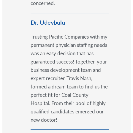
concerned.
Dr. Udevbulu
Trusting Pacific Companies with my
permanent physician staffing needs
was an easy decision that has
guaranteed success! Together, your
business development team and
expert recruiter, Travis Nash,
formed a dream team to find us the
perfect fit for Coal County
Hospital. From their pool of highly
qualified candidates emerged our
new doctor!