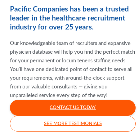
Pacific Companies has been a trusted
leader in the healthcare recruitment
industry for over 25 years.
Our knowledgeable team of recruiters and expansive
physician database will help you find the perfect match
for your permanent or locum tenens staffing needs.
You’ll have one dedicated point of contact to serve all
your requirements, with around-the-clock support
from our valuable consultants — giving you
unparalleled service every step of the way!
CONTACT US TODAY
SEE MORE TESTIMONIALS