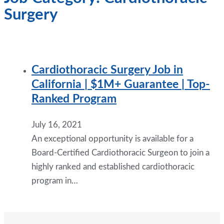
Surgery
Cardiothoracic Surgery Job in
California | $1M+ Guarantee | Top-
Ranked Program
July 16, 2021
An exceptional opportunity is available for a
Board-Certified Cardiothoracic Surgeon to join a
highly ranked and established cardiothoracic
program in…