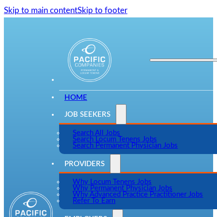
Skip to main content
Skip to footer
HOME
JOB SEEKERS
Search All Jobs
Search Locum Tenens Jobs
Search Permanent Physician Jobs
PROVIDERS
Why Locum Tenens Jobs
Why Permanent Physician Jobs
Why Advanced Practice Practitioner Jobs
Refer To Earn