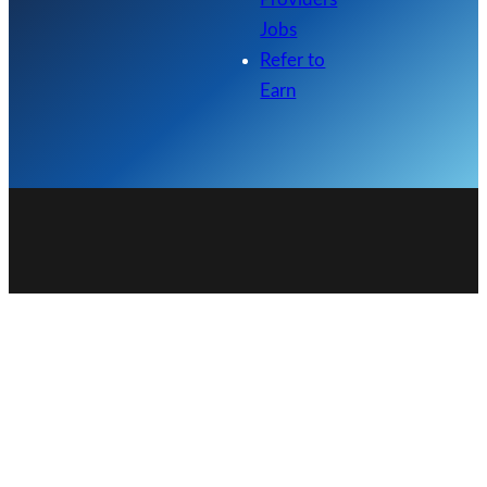
Jobs
Refer to
Earn