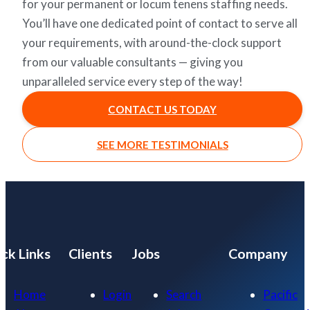
for your permanent or locum tenens staffing needs.
You’ll have one dedicated point of contact to serve all
your requirements, with around-the-clock support
from our valuable consultants — giving you
unparalleled service every step of the way!
CONTACT US TODAY
SEE MORE TESTIMONIALS
ck Links
Clients
Jobs
Company
Home
Login
Search
Pacific