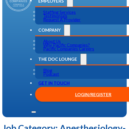
EMPLOYERS
Staffing Services
Testimonials
Request A Provider
COMPANY
About Us
Why Pacific Companies?
Pacific Companies Careers
THE DOC LOUNGE
Blog
Podcast
GET IN TOUCH
LOGIN/REGISTER
Job Category:
Anesthesiology-