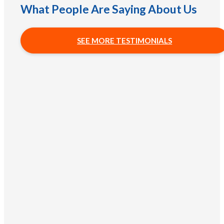
What People Are Saying About Us
SEE MORE TESTIMONIALS