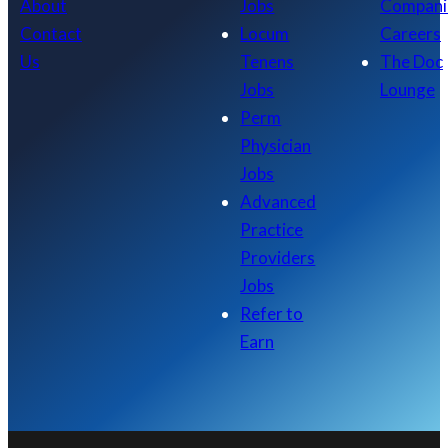
About
Jobs
Compani
Contact
Locum
Careers
Us
Tenens
The Doc
Jobs
Lounge
Perm
Physician
Jobs
Advanced
Practice
Providers
Jobs
Refer to
Earn