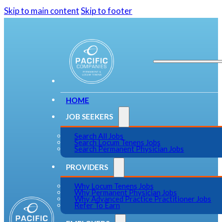
Skip to main content
Skip to footer
HOME
JOB SEEKERS
Search All Jobs
Search Locum Tenens Jobs
Search Permanent Physician Jobs
PROVIDERS
Why Locum Tenens Jobs
Why Permanent Physician Jobs
Why Advanced Practice Practitioner Jobs
Refer To Earn