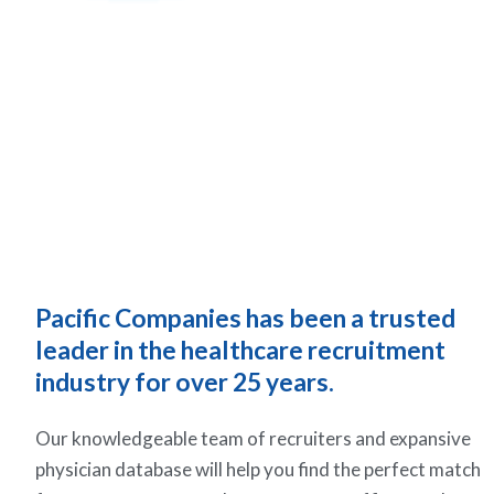
Pacific Companies has been a trusted
leader in the healthcare recruitment
industry for over 25 years.
Our knowledgeable team of recruiters and expansive
physician database will help you find the perfect match