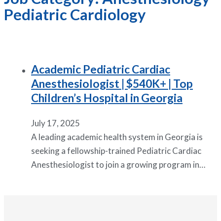
Pediatric Cardiology
Academic Pediatric Cardiac
Anesthesiologist | $540K+ | Top
Children’s Hospital in Georgia
July 17, 2025
A leading academic health system in Georgia is
seeking a fellowship-trained Pediatric Cardiac
Anesthesiologist to join a growing program in…