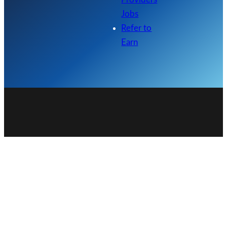
Jobs
Refer to
Earn