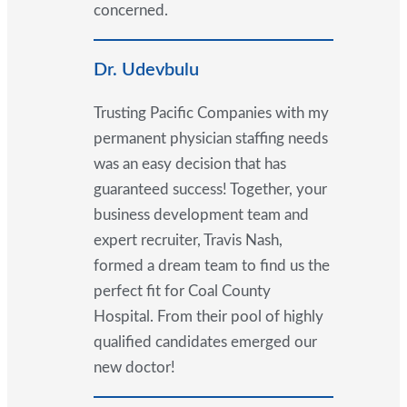
concerned.
Dr. Udevbulu
Trusting Pacific Companies with my
permanent physician staffing needs
was an easy decision that has
guaranteed success! Together, your
business development team and
expert recruiter, Travis Nash,
formed a dream team to find us the
perfect fit for Coal County
Hospital. From their pool of highly
qualified candidates emerged our
new doctor!