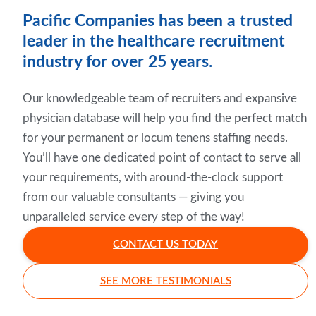
Pacific Companies has been a trusted
leader in the healthcare recruitment
industry for over 25 years.
Our knowledgeable team of recruiters and expansive
physician database will help you find the perfect match
for your permanent or locum tenens staffing needs.
You’ll have one dedicated point of contact to serve all
your requirements, with around-the-clock support
from our valuable consultants — giving you
unparalleled service every step of the way!
CONTACT US TODAY
SEE MORE TESTIMONIALS