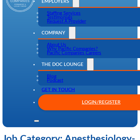
EMPLOYERS
Staffing Services
Testimonials
Request A Provider
COMPANY
About Us
Why Pacific Companies?
Pacific Companies Careers
THE DOC LOUNGE
Blog
Podcast
GET IN TOUCH
LOGIN/REGISTER
Job Category:
Anesthesiology-