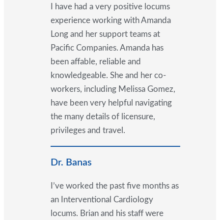
I have had a very positive locums
experience working with Amanda
Long and her support teams at
Pacific Companies. Amanda has
been affable, reliable and
knowledgeable. She and her co-
workers, including Melissa Gomez,
have been very helpful navigating
the many details of licensure,
privileges and travel.
Dr. Banas
I’ve worked the past five months as
an Interventional Cardiology
locums. Brian and his staff were