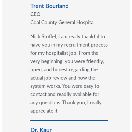
Trent Bourland
CEO
Coal County General Hospital
Nick Stoffel, I am really thankful to
have you in my recruitment process
for my hospitalist job. From the
very beginning, you were friendly,
open, and honest regarding the
actual job review and how the
system works. You were easy to
contact and readily available for
any questions. Thank you, I really
appreciate it.
Dr. Kaur