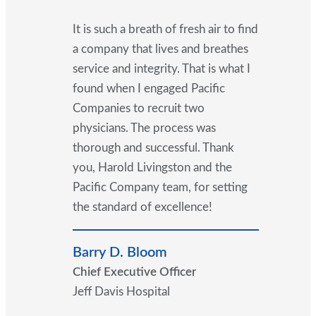
It is such a breath of fresh air to find
a company that lives and breathes
service and integrity. That is what I
found when I engaged Pacific
Companies to recruit two
physicians. The process was
thorough and successful. Thank
you, Harold Livingston and the
Pacific Company team, for setting
the standard of excellence!
Barry D. Bloom
Chief Executive Officer
Jeff Davis Hospital