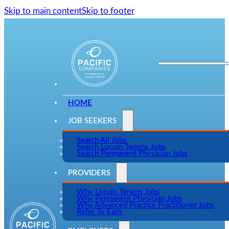
Skip to main content
Skip to footer
HOME
JOB SEEKERS
Search All Jobs
Search Locum Tenens Jobs
Search Permanent Physician Jobs
PROVIDERS
Why Locum Tenens Jobs
Why Permanent Physician Jobs
Why Advanced Practice Practitioner Jobs
Refer To Earn