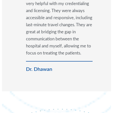
very helpful with my credentialing
and licensing. They were always
accessible and responsive, including
last-minute travel changes. They are
great at bridging the gap in
communication between the
hospital and myself, allowing me to
focus on treating the patients.
Dr. Dhawan