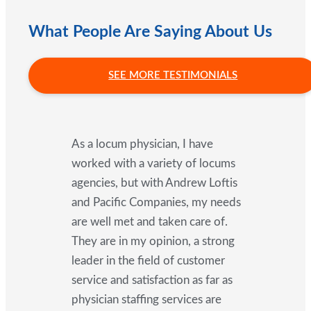
What People Are Saying About Us
SEE MORE TESTIMONIALS
As a locum physician, I have
worked with a variety of locums
agencies, but with Andrew Loftis
and Pacific Companies, my needs
are well met and taken care of.
They are in my opinion, a strong
leader in the field of customer
service and satisfaction as far as
physician staffing services are