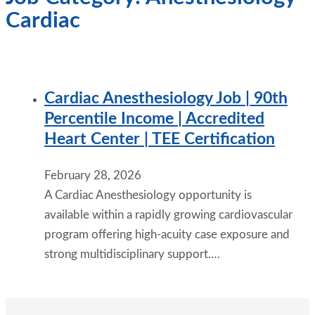
Cardiac
Cardiac Anesthesiology Job | 90th
Percentile Income | Accredited
Heart Center | TEE Certification
February 28, 2026
A Cardiac Anesthesiology opportunity is
available within a rapidly growing cardiovascular
program offering high-acuity case exposure and
strong multidisciplinary support.…