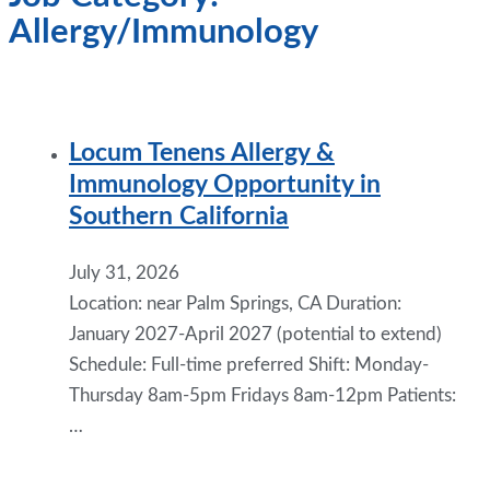
Allergy/Immunology
Locum Tenens Allergy &
Immunology Opportunity in
Southern California
July 31, 2026
Location: near Palm Springs, CA Duration:
January 2027-April 2027 (potential to extend)
Schedule: Full-time preferred Shift: Monday-
Thursday 8am-5pm Fridays 8am-12pm Patients:
…