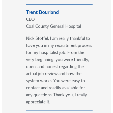
Trent Bourland
CEO
Coal County General Hospital
Nick Stoffel, I am really thankful to
have you in my recruitment process
for my hospitalist job. From the
very beginning, you were friendly,
open, and honest regarding the
actual job review and how the
system works. You were easy to
contact and readily available for
any questions. Thank you, I really
appreciate it.