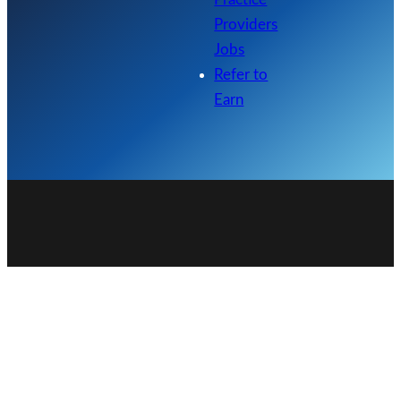
Providers
Jobs
Refer to
Earn