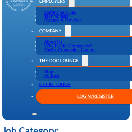
EMPLOYERS
Staffing Services
Testimonials
Request A Provider
COMPANY
About Us
Why Pacific Companies?
Pacific Companies Careers
THE DOC LOUNGE
Blog
Podcast
GET IN TOUCH
LOGIN/REGISTER
Job Category: