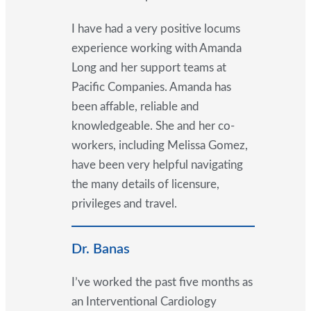
I have had a very positive locums
experience working with Amanda
Long and her support teams at
Pacific Companies. Amanda has
been affable, reliable and
knowledgeable. She and her co-
workers, including Melissa Gomez,
have been very helpful navigating
the many details of licensure,
privileges and travel.
Dr. Banas
I’ve worked the past five months as
an Interventional Cardiology