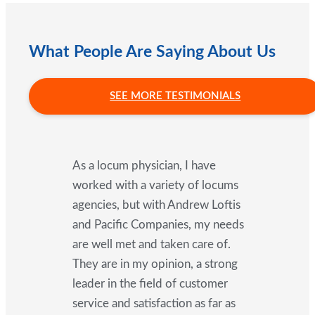
What People Are Saying About Us
SEE MORE TESTIMONIALS
As a locum physician, I have
worked with a variety of locums
agencies, but with Andrew Loftis
and Pacific Companies, my needs
are well met and taken care of.
They are in my opinion, a strong
leader in the field of customer
service and satisfaction as far as