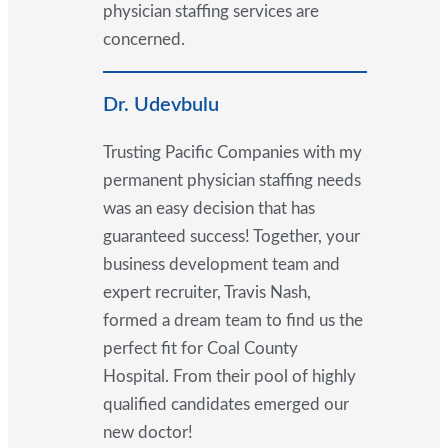
physician staffing services are
concerned.
Dr. Udevbulu
Trusting Pacific Companies with my
permanent physician staffing needs
was an easy decision that has
guaranteed success! Together, your
business development team and
expert recruiter, Travis Nash,
formed a dream team to find us the
perfect fit for Coal County
Hospital. From their pool of highly
qualified candidates emerged our
new doctor!