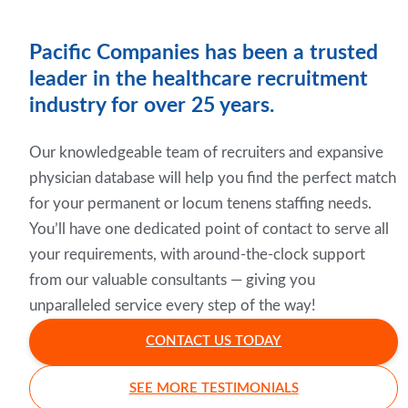
Pacific Companies has been a trusted
leader in the healthcare recruitment
industry for over 25 years.
Our knowledgeable team of recruiters and expansive
physician database will help you find the perfect match
for your permanent or locum tenens staffing needs.
You’ll have one dedicated point of contact to serve all
your requirements, with around-the-clock support
from our valuable consultants — giving you
unparalleled service every step of the way!
CONTACT US TODAY
SEE MORE TESTIMONIALS