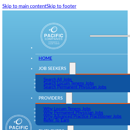
Skip to main content
Skip to footer
HOME
JOB SEEKERS
Search All Jobs
Search Locum Tenens Jobs
Search Permanent Physician Jobs
PROVIDERS
Why Locum Tenens Jobs
Why Permanent Physician Jobs
Why Advanced Practice Practitioner Jobs
Refer To Earn