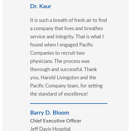
Dr. Kaur
It is such a breath of fresh air to find
a company that lives and breathes
service and integrity. That is what I
found when I engaged Pacific
Companies to recruit two
physicians. The process was
thorough and successful. Thank
you, Harold Livingston and the
Pacific Company team, for setting
the standard of excellence!
Barry D. Bloom
Chief Executive Officer
Jeff Davis Hospital