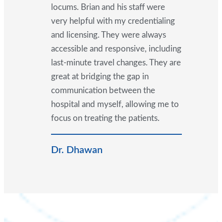
locums. Brian and his staff were
very helpful with my credentialing
and licensing. They were always
accessible and responsive, including
last-minute travel changes. They are
great at bridging the gap in
communication between the
hospital and myself, allowing me to
focus on treating the patients.
Dr. Dhawan