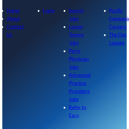
Home
Login
Search
Pacific
About
Jobs
Compani
Contact
Locum
Careers
Us
Tenens
The Doc
Jobs
Lounge
Perm
Physician
Jobs
Advanced
Practice
Providers
Jobs
Refer to
Earn