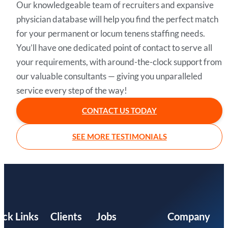
Our knowledgeable team of recruiters and expansive
physician database will help you find the perfect match
for your permanent or locum tenens staffing needs.
You’ll have one dedicated point of contact to serve all
your requirements, with around-the-clock support from
our valuable consultants — giving you unparalleled
service every step of the way!
CONTACT US TODAY
SEE MORE TESTIMONIALS
ick Links
Clients
Jobs
Company