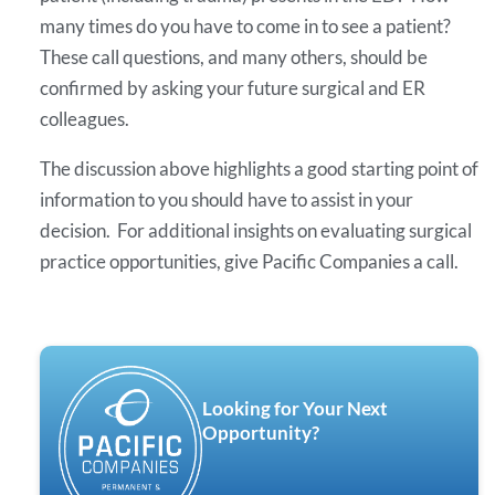
many times do you have to come in to see a patient?
These call questions, and many others, should be
confirmed by asking your future surgical and ER
colleagues.
The discussion above highlights a good starting point of
information to you should have to assist in your
decision. For additional insights on evaluating surgical
practice opportunities, give Pacific Companies a call.
Looking for Your Next
Opportunity?