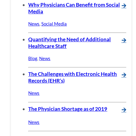
Why Physicians Can Benefit from Social
🡪
Media
News
,
Social Media
Quantifying the Need of Additional
🡪
Healthcare Staff
Blog
,
News
The Challenges with Electronic Health
🡪
Records (EHR’s)
News
The Physician Shortage as of 2019
🡪
News