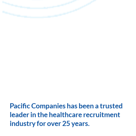
Pacific Companies has been a trusted
leader in the healthcare recruitment
industry for over 25 years.