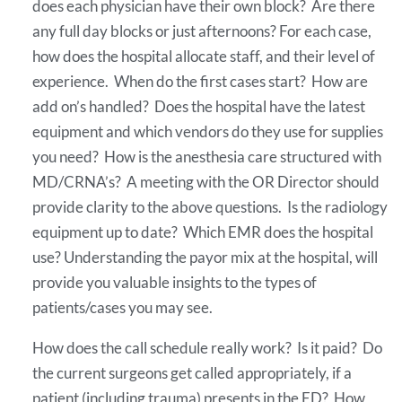
does each physician have their own block? Are there
any full day blocks or just afternoons? For each case,
how does the hospital allocate staff, and their level of
experience. When do the first cases start? How are
add on’s handled? Does the hospital have the latest
equipment and which vendors do they use for supplies
you need? How is the anesthesia care structured with
MD/CRNA’s? A meeting with the OR Director should
provide clarity to the above questions. Is the radiology
equipment up to date? Which EMR does the hospital
use? Understanding the payor mix at the hospital, will
provide you valuable insights to the types of
patients/cases you may see.
How does the call schedule really work? Is it paid? Do
the current surgeons get called appropriately, if a
patient (including trauma) presents in the ED? How