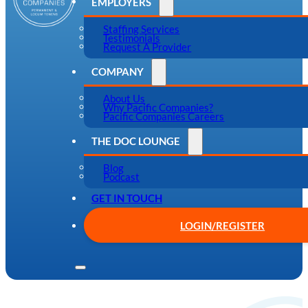
EMPLOYERS
Staffing Services
Testimonials
Request A Provider
COMPANY
About Us
Why Pacific Companies?
Pacific Companies Careers
THE DOC LOUNGE
Blog
Podcast
GET IN TOUCH
LOGIN/REGISTER