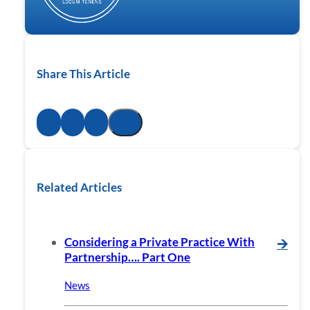
Share This Article
Related Articles
Considering a Private Practice With
🡪
Partnership…. Part One
News