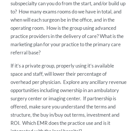
subspecialty can you do from the start, and/or build up
to? How many exams rooms do we have in total, and
when will each surgeon be in the office, and in the
operating room. How is the group using advanced
practice providers in the delivery of care? What is the
marketing plan for your practice to the primary care
referral base?
If it’s a private group, properly using it’s available
space and staff, will lower their percentage of
overhead per physician. Explore any ancillary revenue
opportunities including ownership in an ambulatory
surgery center or imaging center. If partnership is
offered, make sure you understand the terms and
structure, the buy in/buy out terms, investment and
ROI. Which EMR does the practice use and is it