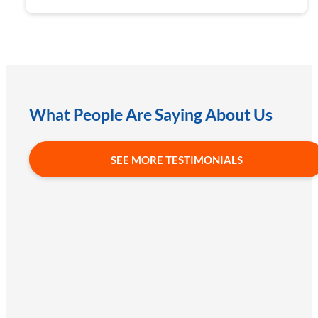
What People Are Saying About Us
SEE MORE TESTIMONIALS