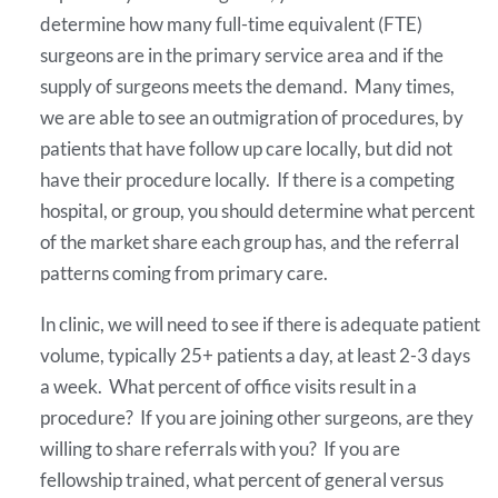
determine how many full-time equivalent (FTE)
surgeons are in the primary service area and if the
supply of surgeons meets the demand. Many times,
we are able to see an outmigration of procedures, by
patients that have follow up care locally, but did not
have their procedure locally. If there is a competing
hospital, or group, you should determine what percent
of the market share each group has, and the referral
patterns coming from primary care.
In clinic, we will need to see if there is adequate patient
volume, typically 25+ patients a day, at least 2-3 days
a week. What percent of office visits result in a
procedure? If you are joining other surgeons, are they
willing to share referrals with you? If you are
fellowship trained, what percent of general versus