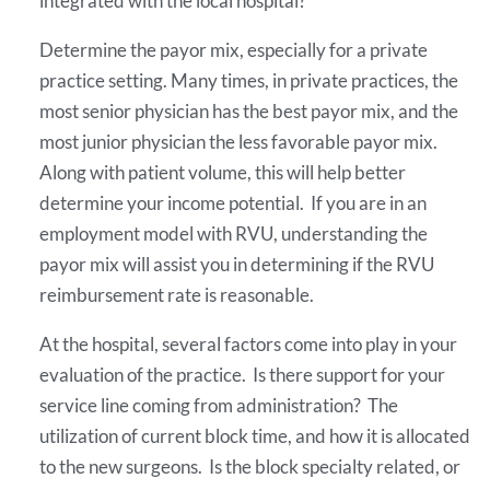
integrated with the local hospital?
Determine the payor mix, especially for a private
practice setting. Many times, in private practices, the
most senior physician has the best payor mix, and the
most junior physician the less favorable payor mix.
Along with patient volume, this will help better
determine your income potential. If you are in an
employment model with RVU, understanding the
payor mix will assist you in determining if the RVU
reimbursement rate is reasonable.
At the hospital, several factors come into play in your
evaluation of the practice. Is there support for your
service line coming from administration? The
utilization of current block time, and how it is allocated
to the new surgeons. Is the block specialty related, or