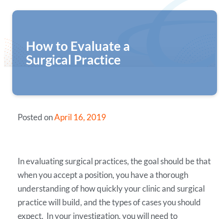
How to Evaluate a
Surgical Practice
Posted on
April 16, 2019
In evaluating surgical practices, the goal should be that
when you accept a position, you have a thorough
understanding of how quickly your clinic and surgical
practice will build, and the types of cases you should
expect. In your investigation, you will need to