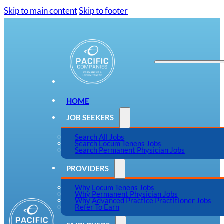
Skip to main content
Skip to footer
HOME
JOB SEEKERS
Search All Jobs
Search Locum Tenens Jobs
Search Permanent Physician Jobs
PROVIDERS
Why Locum Tenens Jobs
Why Permanent Physician Jobs
Why Advanced Practice Practitioner Jobs
Refer To Earn