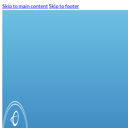
Skip to main content
Skip to footer