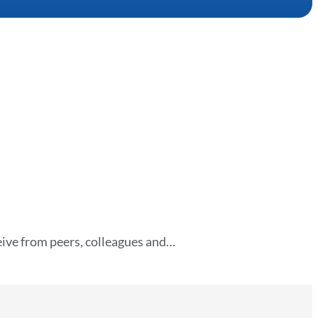
eive from peers, colleagues and…