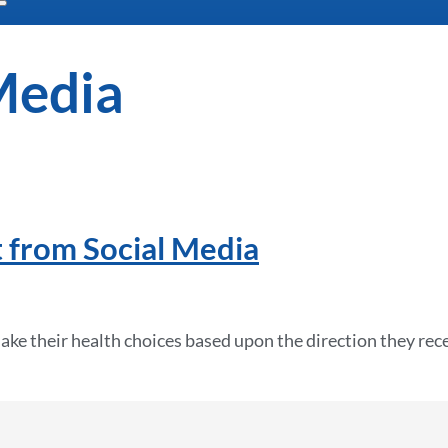
Media
 from Social Media
ake their health choices based upon the direction they rec