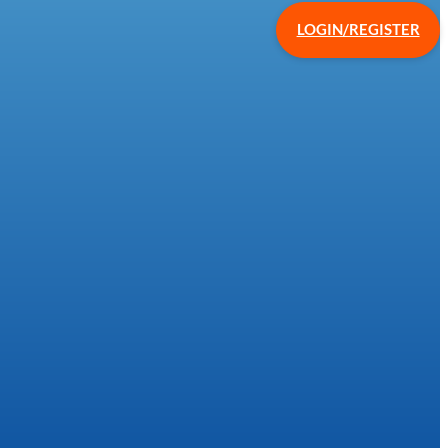
LOGIN/REGISTER