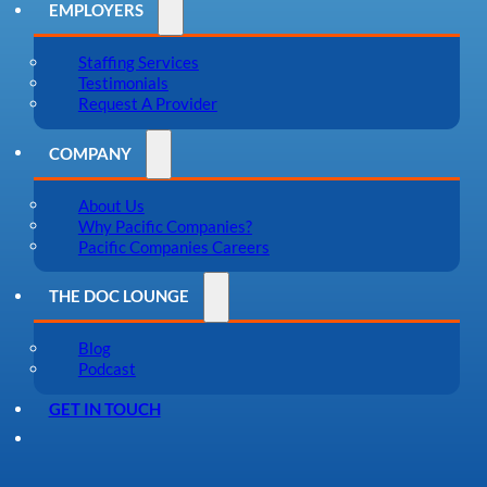
EMPLOYERS
Staffing Services
Testimonials
Request A Provider
COMPANY
About Us
Why Pacific Companies?
Pacific Companies Careers
THE DOC LOUNGE
Blog
Podcast
GET IN TOUCH