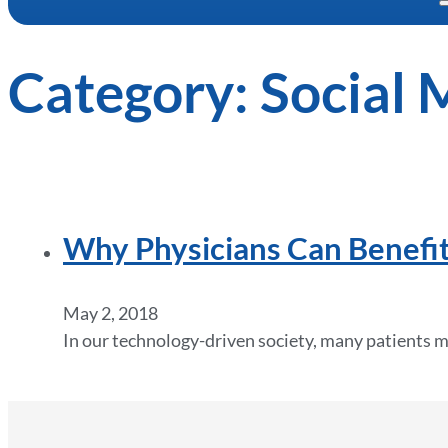
Category:
Social 
Why Physicians Can Benefit
May 2, 2018
In our technology-driven society, many patients m