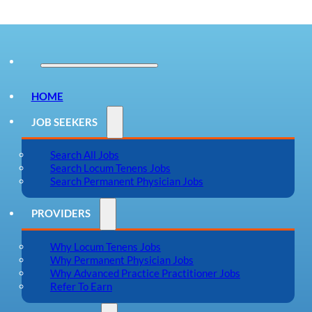
HOME
JOB SEEKERS
Search All Jobs
Search Locum Tenens Jobs
Search Permanent Physician Jobs
PROVIDERS
Why Locum Tenens Jobs
Why Permanent Physician Jobs
Why Advanced Practice Practitioner Jobs
Refer To Earn