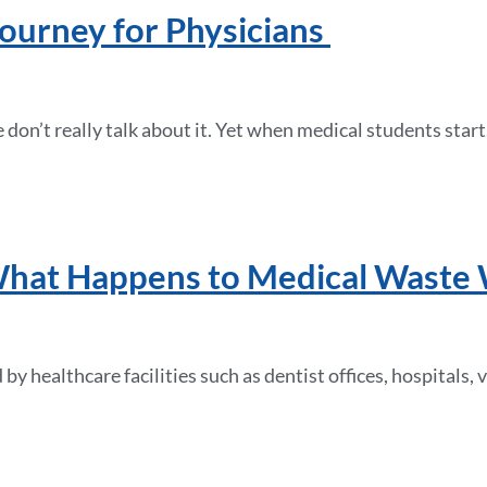
Journey for Physicians
don’t really talk about it. Yet when medical students star
at Happens to Medical Waste Wh
by healthcare facilities such as dentist offices, hospitals,