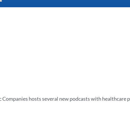
 Companies hosts several new podcasts with healthcare p