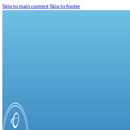
Skip to main content
Skip to footer