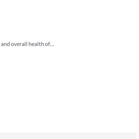
 and overall health of…