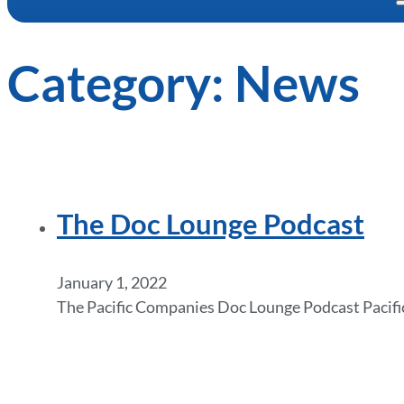
Category:
News
The Doc Lounge Podcast
January 1, 2022
The Pacific Companies Doc Lounge Podcast Pacific