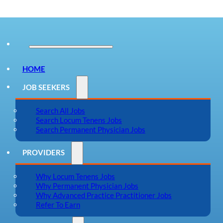
HOME
JOB SEEKERS
Search All Jobs
Search Locum Tenens Jobs
Search Permanent Physician Jobs
PROVIDERS
Why Locum Tenens Jobs
Why Permanent Physician Jobs
Why Advanced Practice Practitioner Jobs
Refer To Earn