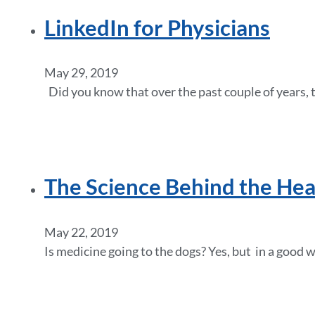
LinkedIn for Physicians
May 29, 2019
Did you know that over the past couple of years, 
The Science Behind the Hea
May 22, 2019
Is medicine going to the dogs? Yes, but in a good w