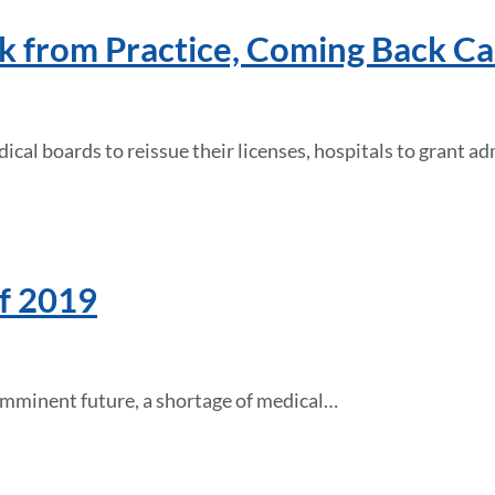
k from Practice, Coming Back C
cal boards to reissue their licenses, hospitals to grant a
of 2019
he imminent future, a shortage of medical…