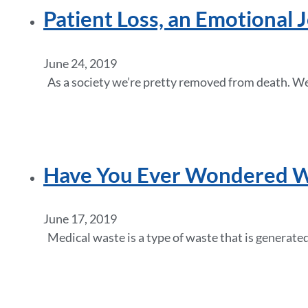
Patient Loss, an Emotional 
June 24, 2019
As a society we’re pretty removed from death. We 
Have You Ever Wondered Wh
June 17, 2019
Medical waste is a type of waste that is generated 