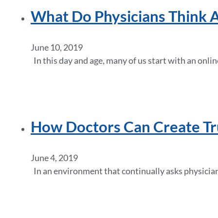
What Do Physicians Think A
June 10, 2019
In this day and age, many of us start with an onli
How Doctors Can Create Tr
June 4, 2019
In an environment that continually asks physician