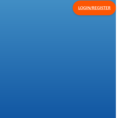
LOGIN/REGISTER