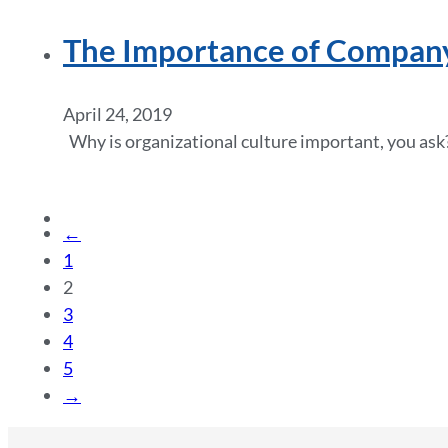
The Importance of Compan
April 24, 2019
Why is organizational culture important, you ask?
←
1
2
3
4
5
→