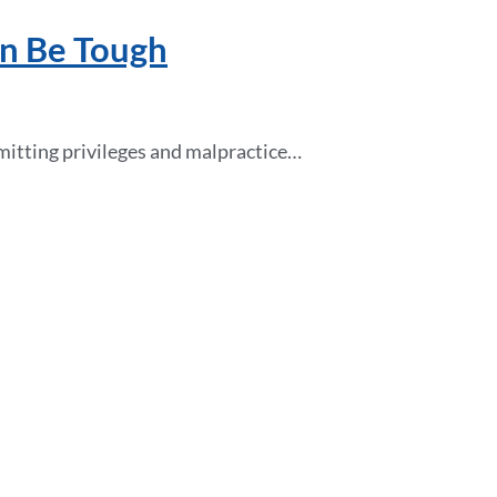
an Be Tough
dmitting privileges and malpractice…