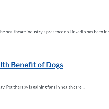
the healthcare industry’s presence on LinkedIn has been i
lth Benefit of Dogs
ay. Pet therapy is gaining fans in health care…