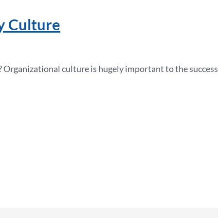
y Culture
 Organizational culture is hugely important to the success