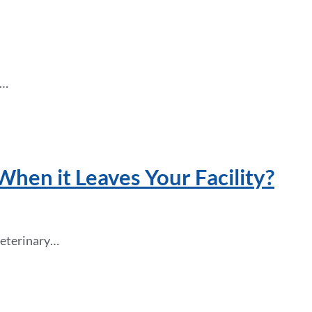
t…
en it Leaves Your Facility?
 veterinary…