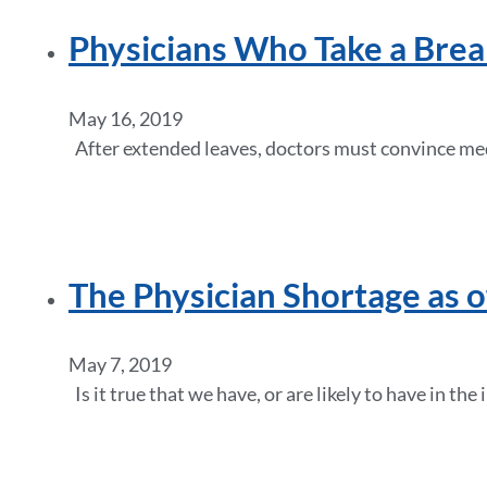
Physicians Who Take a Brea
May 16, 2019
After extended leaves, doctors must convince medi
The Physician Shortage as 
May 7, 2019
Is it true that we have, or are likely to have in t