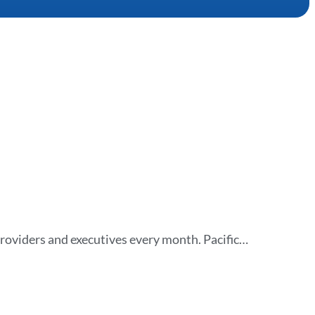
roviders and executives every month. Pacific…