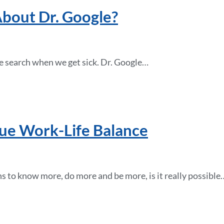
bout Dr. Google?
ne search when we get sick. Dr. Google…
ue Work-Life Balance
s to know more, do more and be more, is it really possible