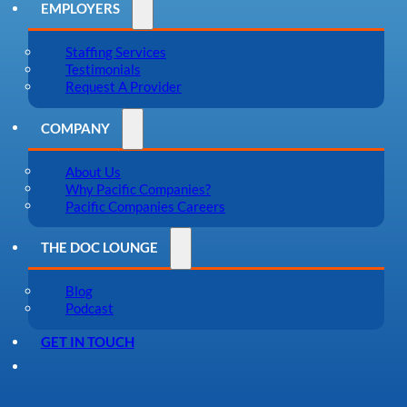
EMPLOYERS
Staffing Services
Testimonials
Request A Provider
COMPANY
About Us
Why Pacific Companies?
Pacific Companies Careers
THE DOC LOUNGE
Blog
Podcast
GET IN TOUCH