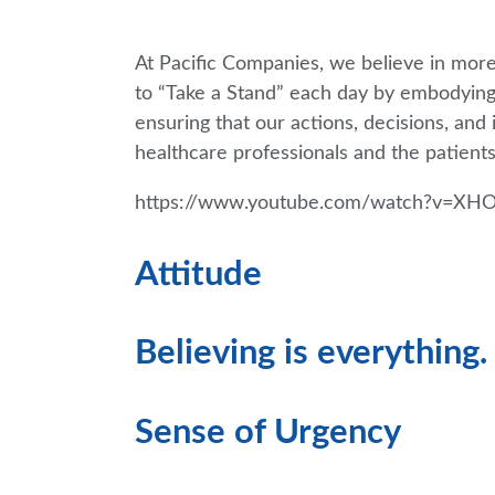
At Pacific Companies, we believe in more
to “Take a Stand” each day by embodyin
ensuring that our actions, decisions, and
healthcare professionals and the patients
https://www.youtube.com/watch?v=XH
Attitude
Believing is everything.
Sense of Urgency