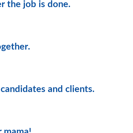
r the job is done.
gether.
 candidates and clients.
ur mama!