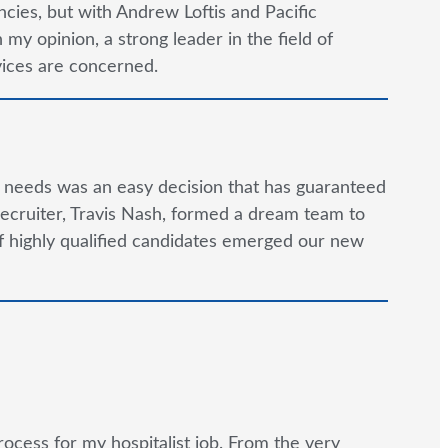
cies, but with Andrew Loftis and Pacific
y opinion, a strong leader in the field of
rvices are concerned.
g needs was an easy decision that has guaranteed
ecruiter, Travis Nash, formed a dream team to
 of highly qualified candidates emerged our new
rocess for my hospitalist job. From the very