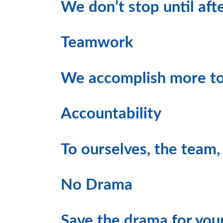
We don’t stop until afte
Teamwork
We accomplish more to
Accountability
To ourselves, the team,
No Drama
Save the drama for yo