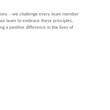
lutions – we challenge every team member
ur team to embrace these principles,
g a positive difference in the lives of