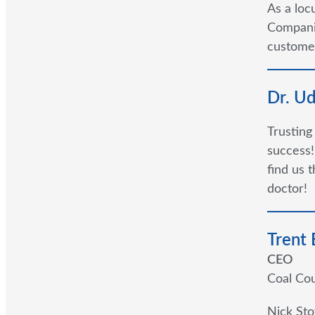
As a loc
Companie
customer
Dr. U
Trusting
success!
find us 
doctor!
Trent
CEO
Coal Cou
Nick Sto