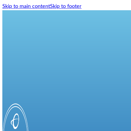
Skip to main content
Skip to footer