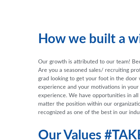
How we built a w
Our growth is attributed to our team! Beca
Are you a seasoned sales/ recruiting pro
grad looking to get your foot in the doo
experience and your motivations in your n
experience. We have opportunities in all 
matter the position within our organizati
recognized as one of the best in our indu
Our Values #TA