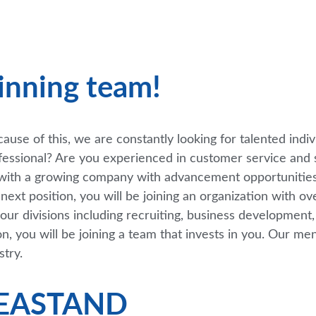
inning team!
use of this, we are constantly looking for talented indiv
fessional? Are you experienced in customer service and 
r with a growing company with advancement opportunities
ext position, you will be joining an organization with o
our divisions including recruiting, business development
on, you will be joining a team that invests in you. Our m
stry.
KEASTAND