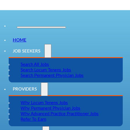
HOME
JOB SEEKERS
Search All Jobs
Search Locum Tenens Jobs
Search Permanent Physician Jobs
PROVIDERS
Why Locum Tenens Jobs
Why Permanent Physician Jobs
Why Advanced Practice Practitioner Jobs
Refer To Earn