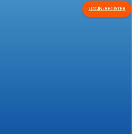
LOGIN/REGISTER