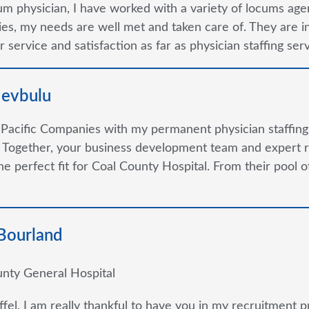
um physician, I have worked with a variety of locums agen
s, my needs are well met and taken care of. They are in m
 service and satisfaction as far as physician staffing se
devbulu
 Pacific Companies with my permanent physician staffin
 Together, your business development team and expert r
the perfect fit for Coal County Hospital. From their pool
 Bourland
nty General Hospital
ffel, I am really thankful to have you in my recruitment p