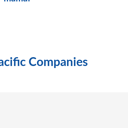
Pacific Companies