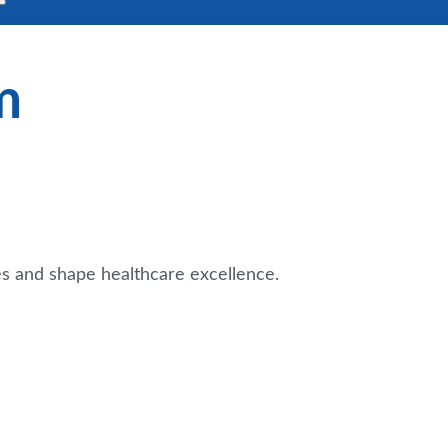
m
es and shape healthcare excellence.