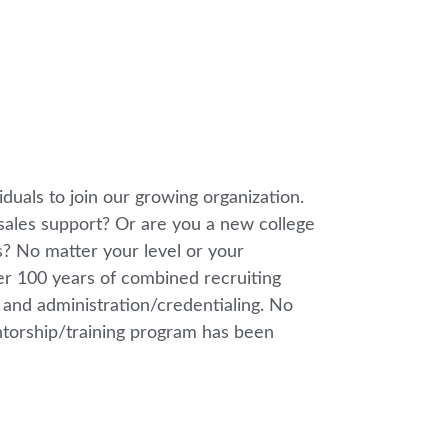
iduals to join our growing organization.
sales support? Or are you a new college
? No matter your level or your
ver 100 years of combined recruiting
, and administration/credentialing. No
entorship/training program has been