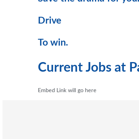
Drive
To win.
Current Jobs at 
Embed Link will go here