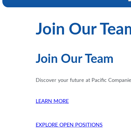
Join Our Tea
Join Our Team
Discover your future at Pacific Compani
LEARN MORE
EXPLORE OPEN POSITIONS