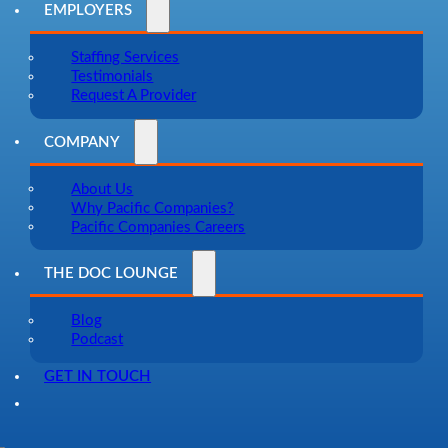
EMPLOYERS
Staffing Services
Testimonials
Request A Provider
COMPANY
About Us
Why Pacific Companies?
Pacific Companies Careers
THE DOC LOUNGE
Blog
Podcast
GET IN TOUCH