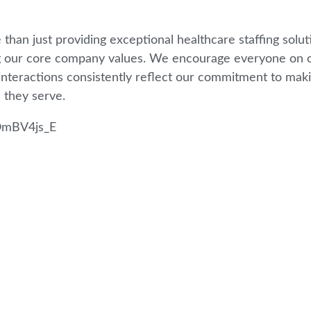
 than just providing exceptional healthcare staffing so
g our core company values. We encourage everyone on o
 interactions consistently reflect our commitment to makin
 they serve.
OmBV4js_E