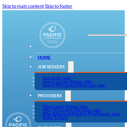
Skip to main content
Skip to footer
HOME
JOB SEEKERS
Search All Jobs
Search Locum Tenens Jobs
Search Permanent Physician Jobs
PROVIDERS
Why Locum Tenens Jobs
Why Permanent Physician Jobs
Why Advanced Practice Practitioner Jobs
Refer To Earn