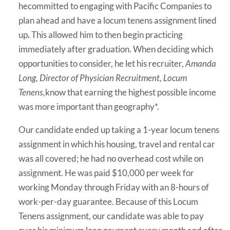
hecommitted to engaging with Pacific Companies to
plan ahead and have a locum tenens assignment lined
up
.
This allowed him to then begin practicing
immediately after graduation. When deciding which
opportunities to consider, he let his recruiter,
Amanda
Long, Director of Physician Recruitment, Locum
Tenens,
know that earning the highest possible income
was more important than geography*.
Our candidate ended up taking a 1-year locum tenens
assignment in which his housing, travel and rental car
was all covered; he had no overhead cost while on
assignment. He was paid $10,000 per week for
working Monday through Friday with an 8-hours of
work-per-day guarantee. Because of this Locum
Tenens assignment, our candidate was able to pay