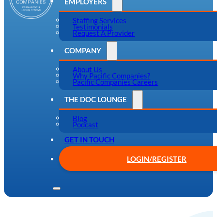
EMPLOYERS
Staffing Services
Testimonials
Request A Provider
COMPANY
About Us
Why Pacific Companies?
Pacific Companies Careers
THE DOC LOUNGE
Blog
Podcast
GET IN TOUCH
LOGIN/REGISTER