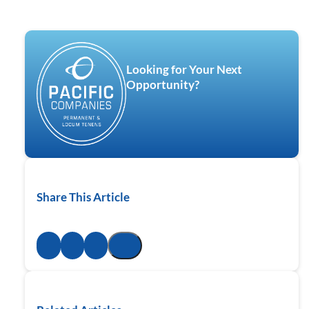
Looking for Your Next
Opportunity?
Share This Article