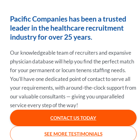
Pacific Companies has been a trusted
leader in the healthcare recruitment
industry for over 25 years.
Our knowledgeable team of recruiters and expansive
physician database will help you find the perfect match
for your permanent or locum tenens staffing needs.
You’ll have one dedicated point of contact to serve all
your requirements, with around-the-clock support from
our valuable consultants — giving you unparalleled
service every step of the way!
CONTACT US TODAY
SEE MORE TESTIMONIALS