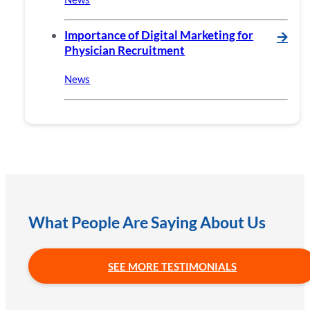
Importance of Digital Marketing for
🡪
Physician Recruitment
News
What People Are Saying About Us
SEE MORE TESTIMONIALS