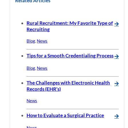
Related Articles
Rural Recruitment: My Favorite Type of
🡪
Recruiting
Blog
,
News
Tips for a Smooth Credentialing Process
🡪
Blog
,
News
The Challenges with Electronic Health
🡪
Records (EHR’s)
News
How to Evaluate a Surgical Practice
🡪
News