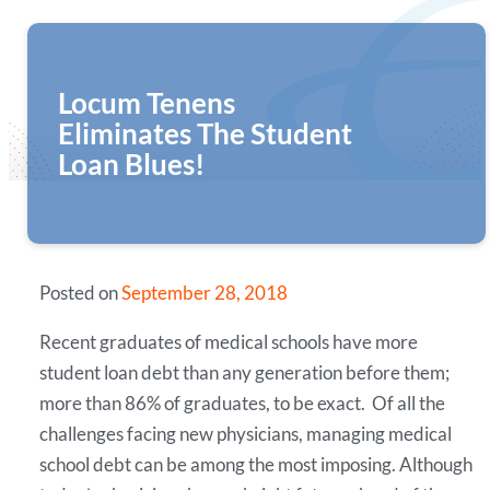
Locum Tenens
Eliminates The Student
Loan Blues!
Posted on
September 28, 2018
Recent graduates of medical schools have more
student loan debt than any generation before them;
more than 86% of graduates, to be exact. Of all the
challenges facing new physicians, managing medical
school debt can be among the most imposing. Although