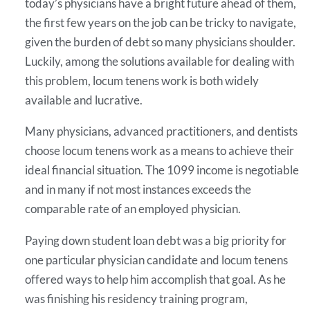
today’s physicians have a bright future ahead of them,
the first few years on the job can be tricky to navigate,
given the burden of debt so many physicians shoulder.
Luckily, among the solutions available for dealing with
this problem, locum tenens work is both widely
available and lucrative.
Many physicians, advanced practitioners, and dentists
choose locum tenens work as a means to achieve their
ideal financial situation. The 1099 income is negotiable
and in many if not most instances exceeds the
comparable rate of an employed physician.
Paying down student loan debt was a big priority for
one particular physician candidate and locum tenens
offered ways to help him accomplish that goal. As he
was finishing his residency training program,