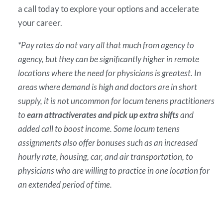
a call today to explore your options and accelerate
your career.
*Pay rates do not vary all that much from agency to
agency, but they can be significantly higher in remote
locations where the need for physicians is greatest. In
areas where demand is high and doctors are in short
supply, it is not uncommon for locum tenens practitioners
to
earn attractive
rates and pick up extra shifts
and
added call to boost income. Some locum tenens
assignments also offer bonuses such as an increased
hourly rate, housing, car, and air transportation, to
physicians who are willing to practice in one location for
an extended period of time.