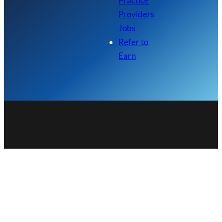
Practice
Providers
Jobs
Refer to
Earn