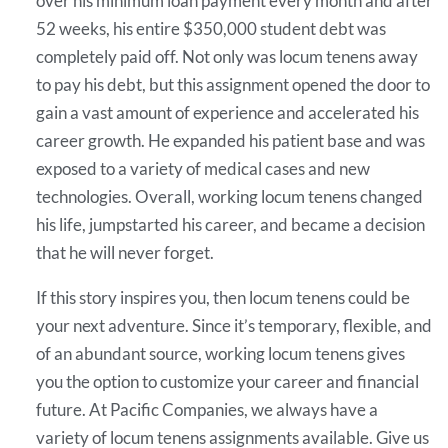
over his minimum loan payment every month and after
52 weeks, his entire $350,000 student debt was
completely paid off. Not only was locum tenens away
to pay his debt, but this assignment opened the door to
gain a vast amount of experience and accelerated his
career growth. He expanded his patient base and was
exposed to a variety of medical cases and new
technologies. Overall, working locum tenens changed
his life, jumpstarted his career, and became a decision
that he will never forget.
If this story inspires you, then locum tenens could be
your next adventure. Since it’s temporary, flexible, and
of an abundant source, working locum tenens gives
you the option to customize your career and financial
future. At Pacific Companies, we always have a
variety of locum tenens assignments available. Give us