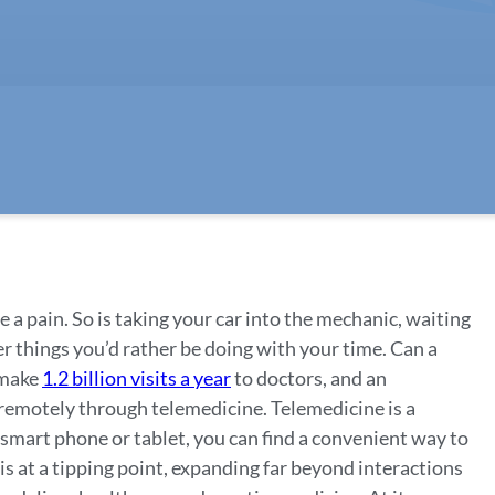
 a pain. So is taking your car into the mechanic, waiting
her things you’d rather be doing with your time. Can a
 make
1.2 billion visits a year
to doctors, and an
 remotely through telemedicine. Telemedicine is a
smart phone or tablet, you can find a convenient way to
is at a tipping point, expanding far beyond interactions