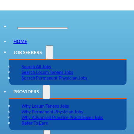
HOME
JOB SEEKERS
Search All Jobs
Search Locum Tenens Jobs
Search Permanent Physician Jobs
PROVIDERS
Why Locum Tenens Jobs
Why Permanent Physician Jobs
Why Advanced Practice Practitioner Jobs
Refer To Earn