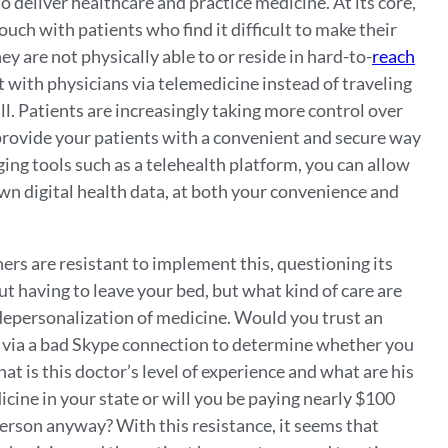
 deliver healthcare and practice medicine. At its core,
ouch with patients who find it difficult to make their
hey are not physically able to or reside in hard-to-
reach
 with physicians via telemedicine instead of traveling
all. Patients are increasingly taking more control over
t provide your patients with a convenient and secure way
ging tools such as a telehealth platform, you can allow
own digital health data, at both your convenience and
rs are resistant to implement this, questioning its
t having to leave your bed, but what kind of care are
r depersonalization of medicine. Would you trust an
 via a bad Skype connection to determine whether you
hat is this doctor’s level of experience and what are his
icine in your state or will you be paying nearly $100
person anyway? With this resistance, it seems that