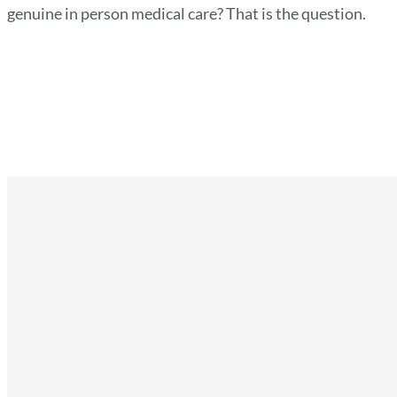
genuine in person medical care? That is the question.