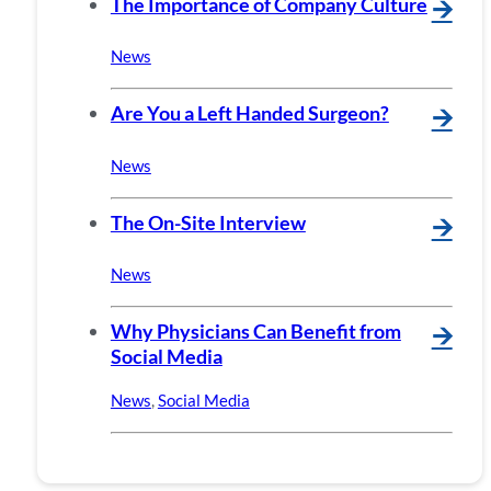
The Importance of Company Culture
🡪
News
Are You a Left Handed Surgeon?
🡪
News
The On-Site Interview
🡪
News
Why Physicians Can Benefit from
🡪
Social Media
News
,
Social Media