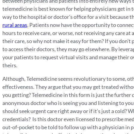
between physicians and patients into entirely new ways to
telemedicine is best known for helping physicians get in t
way to the hospital or doctor’s office for a visit because t
rural areas
. Patients now have the opportunity to connect
hours to receive care, or worse, not receiving any care at 
their care, so why not make it easy for them? If you don’
to access their doctors, they may go elsewhere. By levera
your patients to request virtual visits and manage their 
theirs.
Although, Telemedicine seems revolutionary to some, othe
effectiveness. They argue that you may get treated withou
you getting? Telemedicine in this form is just the furthe
anonymous doctor who is seeing you and listening to you
should seek urgent care right away or if it’s just a cold? W
credentials? Is this doctor even licensed to prescribe med
out-of-pocket to be told to follow up with a physician in 