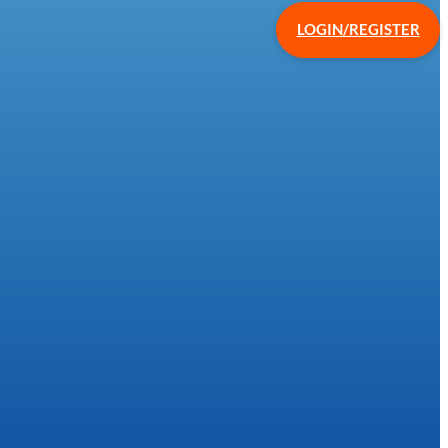
LOGIN/REGISTER