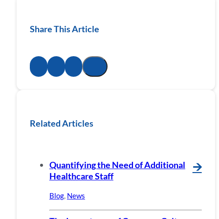
Share This Article
Related Articles
Quantifying the Need of Additional
🡪
Healthcare Staff
Blog
,
News