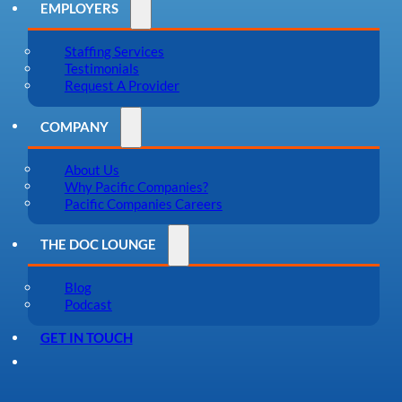
EMPLOYERS
Staffing Services
Testimonials
Request A Provider
COMPANY
About Us
Why Pacific Companies?
Pacific Companies Careers
THE DOC LOUNGE
Blog
Podcast
GET IN TOUCH