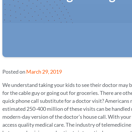
Posted on
March 29, 2019
We understand taking your kids to see their doctor may be
for the cable guy or going out for groceries. There are ot
quick phone call substitute for a doctor visit? Americans
estimated 250-400 million of these visits can be handled
modern-day version of the doctor’s house call. With your 
access quality medical care. The industry of telemedicine 