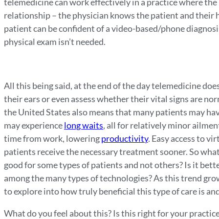
telemedicine can work effectively in a practice where the
relationship – the physician knows the patient and their 
patient can be confident of a video-based/phone diagnosis.
physical exam isn’t needed.
All this being said, at the end of the day telemedicine does
their ears or even assess whether their vital signs are n
the United States also means that many patients may have
may experience
long waits
, all for relatively minor ailm
time from work, lowering
productivity
. Easy access to vi
patients receive the necessary treatment sooner. So what 
good for some types of patients and not others? Is it better
among the many types of technologies? As this trend grow
to explore into how truly beneficial this type of care is a
What do you feel about this? Is this right for your practice?