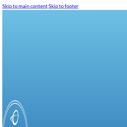
Skip to main content
Skip to footer