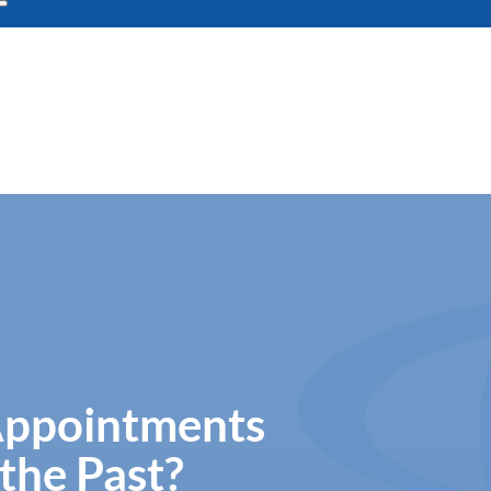
Appointments
the Past?