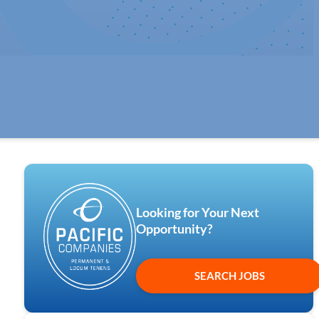
Looking for Your Next
Opportunity?
SEARCH JOBS