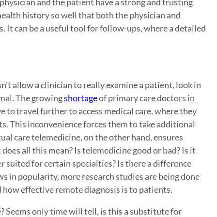
 physician and the patient have a strong and trusting
health history so well that both the physician and
 It can be a useful tool for follow-ups, where a detailed
n’t allow a clinician to really examine a patient, look in
ormal. The growing
shortage
of primary care doctors in
 to travel further to access medical care, where they
ents. This inconvenience forces them to take additional
rtual care telemedicine, on the other hand, ensures
does all this mean? Is telemedicine good or bad? Is it
 suited for certain specialties? Is there a difference
s in popularity, more research studies are being done
nd how effective remote diagnosis is to patients.
 Seems only time will tell, is this a substitute for