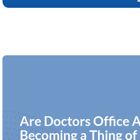
Are Doctors Office 
Becoming a Thing of 