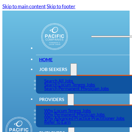
Skip to main content
Skip to footer
HOME
JOB SEEKERS
Search All Jobs
Search Locum Tenens Jobs
Search Permanent Physician Jobs
PROVIDERS
Why Locum Tenens Jobs
Why Permanent Physician Jobs
Why Advanced Practice Practitioner Jobs
Refer To Earn