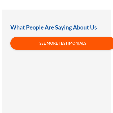
What People Are Saying About Us
SEE MORE TESTIMONIALS