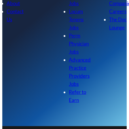
About
Jobs
Compani
Contact
Locum
Careers
Us
Tenens
The Doc
Jobs
Lounge
Perm
Physician
Jobs
Advanced
Practice
Providers
Jobs
Refer to
Earn