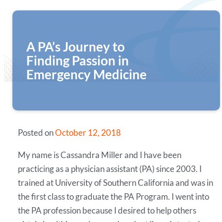
A PA’s Journey to
Finding Passion in
Emergency Medicine
Posted on
October 12, 2018
My name is Cassandra Miller and I have been
practicing as a physician assistant (PA) since 2003. I
trained at University of Southern California and was in
the first class to graduate the PA Program. I went into
the PA profession because I desired to help others