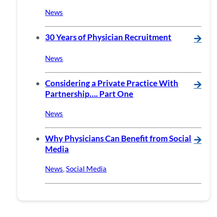
News
30 Years of Physician Recruitment
🡪
News
Considering a Private Practice With
🡪
Partnership…. Part One
News
Why Physicians Can Benefit from Social
🡪
Media
News
,
Social Media