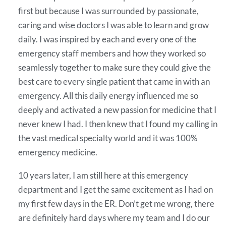
first but because I was surrounded by passionate,
caring and wise doctors I was able to learn and grow
daily. I was inspired by each and every one of the
emergency staff members and how they worked so
seamlessly together to make sure they could give the
best care to every single patient that came in with an
emergency. All this daily energy influenced me so
deeply and activated a new passion for medicine that I
never knew I had. I then knew that I found my calling in
the vast medical specialty world and it was 100%
emergency medicine.
10 years later, I am still here at this emergency
department and I get the same excitement as I had on
my first few days in the ER. Don’t get me wrong, there
are definitely hard days where my team and I do our