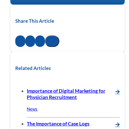
Share This Article
Related Articles
Importance of Digital Marketing for
🡪
Physician Recruitment
News
The Importance of Case Logs
🡪