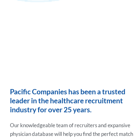
Pacific Companies has been a trusted
leader in the healthcare recruitment
industry for over 25 years.
Our knowledgeable team of recruiters and expansive
physician database will help you find the perfect match