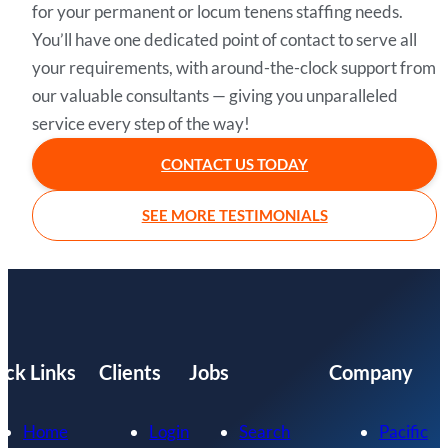
for your permanent or locum tenens staffing needs.
You’ll have one dedicated point of contact to serve all
your requirements, with around-the-clock support from
our valuable consultants — giving you unparalleled
service every step of the way!
CONTACT US TODAY
SEE MORE TESTIMONIALS
ick Links
Clients
Jobs
Company
Home
Login
Search
Pacific