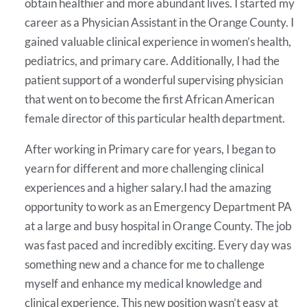
obtain healthier and more abundant lives. I started my
career as a Physician Assistant in the Orange County. I
gained valuable clinical experience in women’s health,
pediatrics, and primary care. Additionally, I had the
patient support of a wonderful supervising physician
that went on to become the first African American
female director of this particular health department.
After working in Primary care for years, I began to
yearn for different and more challenging clinical
experiences and a higher salary.I had the amazing
opportunity to work as an Emergency Department PA
at a large and busy hospital in Orange County. The job
was fast paced and incredibly exciting. Every day was
something new and a chance for me to challenge
myself and enhance my medical knowledge and
clinical experience. This new position wasn’t easy at