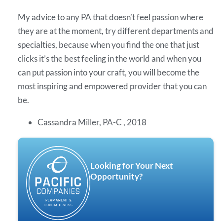
My advice to any PA that doesn’t feel passion where
they are at the moment, try different departments and
specialties, because when you find the one that just
clicks it’s the best feeling in the world and when you
can put passion into your craft, you will become the
most inspiring and empowered provider that you can
be.
Cassandra Miller, PA-C , 2018
Looking for Your Next
Opportunity?