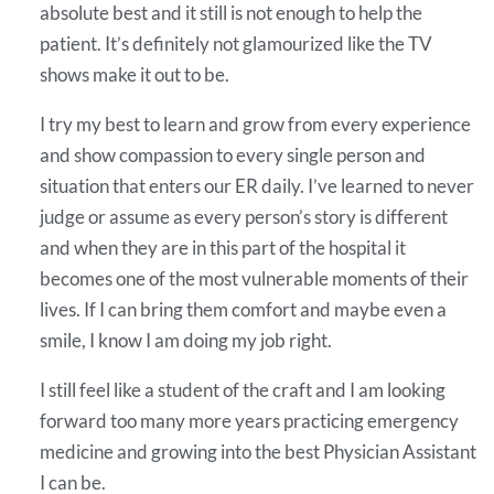
absolute best and it still is not enough to help the
patient. It’s definitely not glamourized like the TV
shows make it out to be.
I try my best to learn and grow from every experience
and show compassion to every single person and
situation that enters our ER daily. I’ve learned to never
judge or assume as every person’s story is different
and when they are in this part of the hospital it
becomes one of the most vulnerable moments of their
lives. If I can bring them comfort and maybe even a
smile, I know I am doing my job right.
I still feel like a student of the craft and I am looking
forward too many more years practicing emergency
medicine and growing into the best Physician Assistant
I can be.