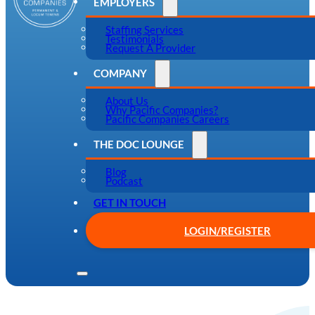
EMPLOYERS
Staffing Services
Testimonials
Request A Provider
COMPANY
About Us
Why Pacific Companies?
Pacific Companies Careers
THE DOC LOUNGE
Blog
Podcast
GET IN TOUCH
LOGIN/REGISTER