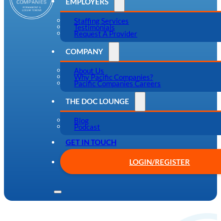
EMPLOYERS
Staffing Services
Testimonials
Request A Provider
COMPANY
About Us
Why Pacific Companies?
Pacific Companies Careers
THE DOC LOUNGE
Blog
Podcast
GET IN TOUCH
LOGIN/REGISTER