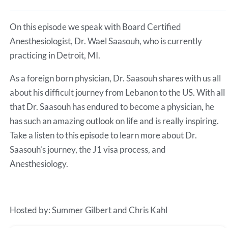
Spotify
LINK
RSS FEED
On this episode we speak with Board Certified
EMBED
Anesthesiologist, Dr. Wael Saasouh, who is currently
practicing in Detroit, MI.
As a foreign born physician, Dr. Saasouh shares with us all
about his difficult journey from Lebanon to the US. With all
that Dr. Saasouh has endured to become a physician, he
has such an amazing outlook on life and is really inspiring.
Take a listen to this episode to learn more about Dr.
Saasouh’s journey, the J1 visa process, and
Anesthesiology.
Hosted by: Summer Gilbert and Chris Kahl