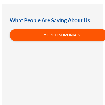
What People Are Saying About Us
SEE MORE TESTIMONIALS