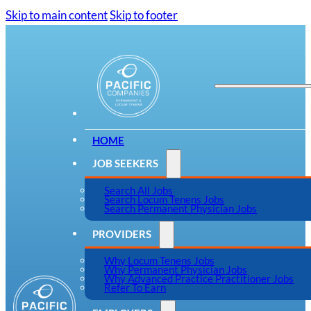
Skip to main content
Skip to footer
HOME
JOB SEEKERS
Search All Jobs
Search Locum Tenens Jobs
Search Permanent Physician Jobs
PROVIDERS
Why Locum Tenens Jobs
Why Permanent Physician Jobs
Why Advanced Practice Practitioner Jobs
Refer To Earn