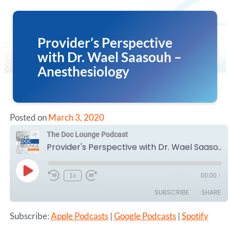
Provider’s Perspective
with Dr. Wael Saasouh –
Anesthesiology
Posted on
March 3, 2020
The Doc Lounge Podcast
Provider's Perspective with Dr. Wael Saasouh - Anesthesiology
Play
1x
00:00
/
Episode
SUBSCRIBE
SHARE
Subscribe:
Apple Podcasts
|
Google Podcasts
|
Spotify
SHARE
Apple Podcasts
Google Podcasts