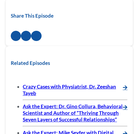
Share This Episode
Related Episodes
Crazy Cases with Physiatrist, Dr. Zeeshan
🡪
Tayeb
Ask the Expert: Dr. Gino Collura, Behavioral
🡪
Scientist and Author of ”Thriving Through
Seven Layers of Successful Relationships”
Ask the Expert: Mike Seyfer with Digital
🡪