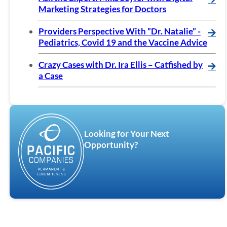
Marketing Strategies for Doctors
Providers Perspective With ”Dr. Natalie” -
🡪
Pediatrics, Covid 19 and the Vaccine Advice
Crazy Cases with Dr. Ira Ellis – Catfished by
🡪
a Case
Looking for Your Next
Opportunity?