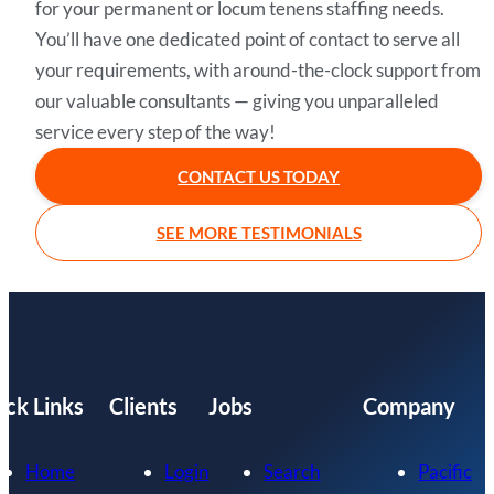
for your permanent or locum tenens staffing needs.
You’ll have one dedicated point of contact to serve all
your requirements, with around-the-clock support from
our valuable consultants — giving you unparalleled
service every step of the way!
CONTACT US TODAY
SEE MORE TESTIMONIALS
ick Links
Clients
Jobs
Company
Home
Login
Search
Pacific