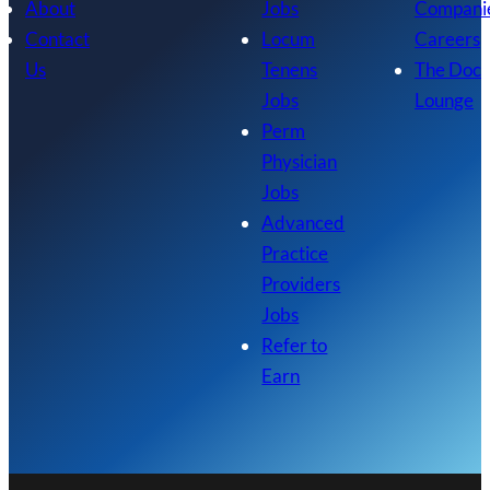
About
Jobs
Compani
Contact
Locum
Careers
Us
Tenens
The Doc
Jobs
Lounge
Perm
Physician
Jobs
Advanced
Practice
Providers
Jobs
Refer to
Earn