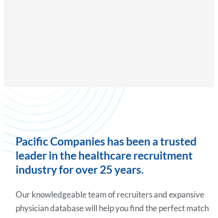
Pacific Companies has been a trusted
leader in the healthcare recruitment
industry for over 25 years.
Our knowledgeable team of recruiters and expansive
physician database will help you find the perfect match