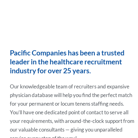
Pacific Companies has been a trusted
leader in the healthcare recruitment
industry for over 25 years.
Our knowledgeable team of recruiters and expansive
physician database will help you find the perfect match
for your permanent or locum tenens staffing needs.
You’ll have one dedicated point of contact to serve all
your requirements, with around-the-clock support from
our valuable consultants — giving you unparalleled