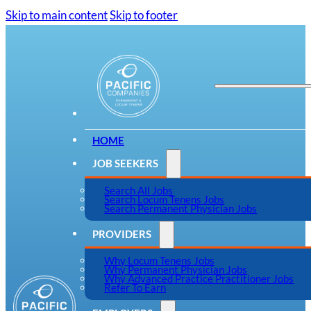
Skip to main content
Skip to footer
HOME
JOB SEEKERS
Search All Jobs
Search Locum Tenens Jobs
Search Permanent Physician Jobs
PROVIDERS
Why Locum Tenens Jobs
Why Permanent Physician Jobs
Why Advanced Practice Practitioner Jobs
Refer To Earn