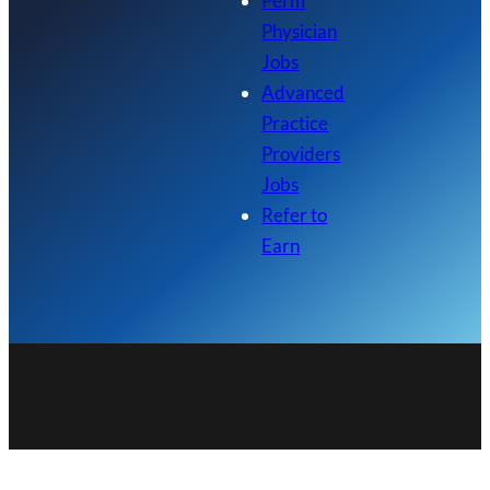
Perm
Physician
Jobs
Advanced
Practice
Providers
Jobs
Refer to
Earn