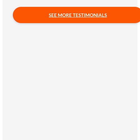
SEE MORE TESTIMONIALS