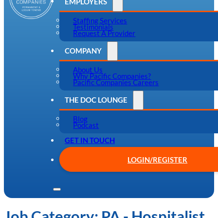
EMPLOYERS
Staffing Services
Testimonials
Request A Provider
COMPANY
About Us
Why Pacific Companies?
Pacific Companies Careers
THE DOC LOUNGE
Blog
Podcast
GET IN TOUCH
LOGIN/REGISTER
Job Category:
PA - Hospitalist