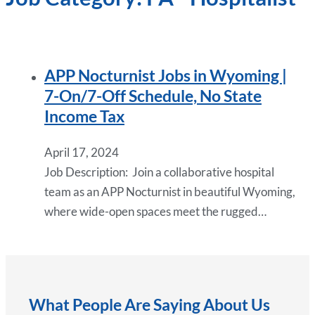
APP Nocturnist Jobs in Wyoming |
7-On/7-Off Schedule, No State
Income Tax
April 17, 2024
Job Description: Join a collaborative hospital
team as an APP Nocturnist in beautiful Wyoming,
where wide-open spaces meet the rugged…
What People Are Saying About Us