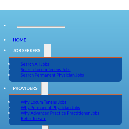
HOME
JOB SEEKERS
Search All Jobs
Search Locum Tenens Jobs
Search Permanent Physician Jobs
PROVIDERS
Why Locum Tenens Jobs
Why Permanent Physician Jobs
Why Advanced Practice Practitioner Jobs
Refer To Earn