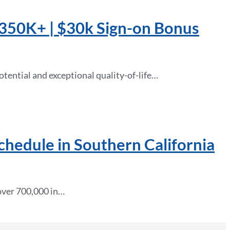
 $350K+ | $30k Sign-on Bonus
tential and exceptional quality-of-life…
Schedule in Southern California
 over 700,000 in…