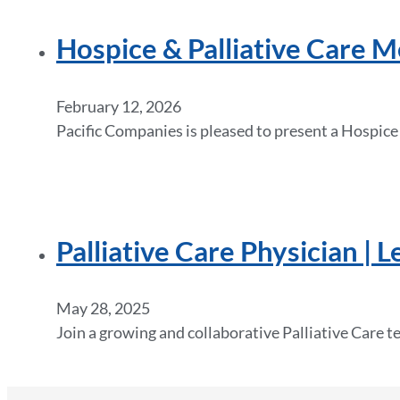
Hospice & Palliative Care M
February 12, 2026
Pacific Companies is pleased to present a Hospice
Palliative Care Physician | 
May 28, 2025
Join a growing and collaborative Palliative Care t