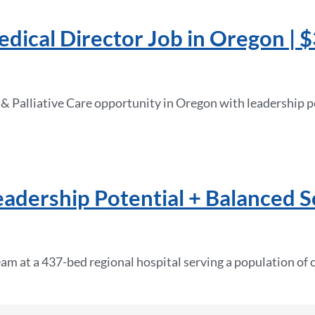
edical Director Job in Oregon |
 & Palliative Care opportunity in Oregon with leadership po
Leadership Potential + Balanced 
eam at a 437-bed regional hospital serving a population of