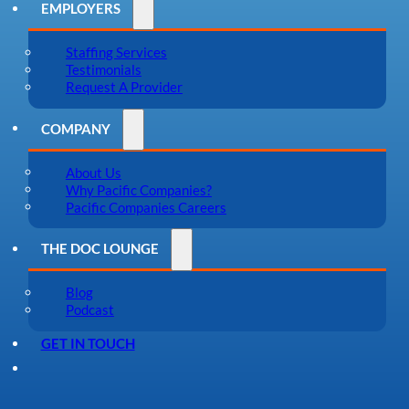
EMPLOYERS
Staffing Services
Testimonials
Request A Provider
COMPANY
About Us
Why Pacific Companies?
Pacific Companies Careers
THE DOC LOUNGE
Blog
Podcast
GET IN TOUCH