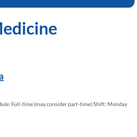
Medicine
a
ule: Full-time (may consider part-time) Shift: Monday