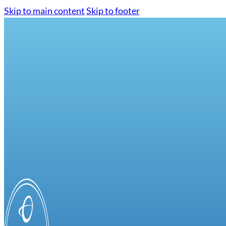
Skip to main content
Skip to footer