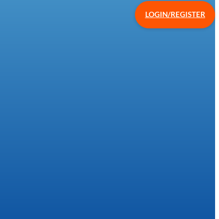
LOGIN/REGISTER