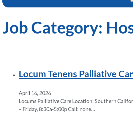
Job Category:
Hos
Locum Tenens Palliative Car
April 16, 2026
Locums Palliative Care Location: Southern Califor
– Friday, 8:30a-5:00p Call: none…