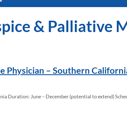
pice & Palliative 
e Physician – Southern Californi
nia Duration: June – December (potential to extend) Sched