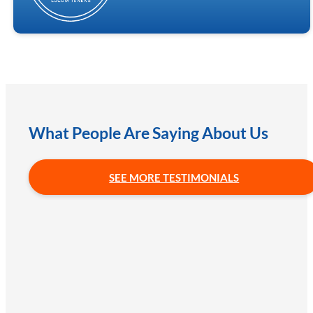
What People Are Saying About Us
SEE MORE TESTIMONIALS