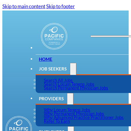
Skip to main content
Skip to footer
HOME
JOB SEEKERS
Search All Jobs
Search Locum Tenens Jobs
Search Permanent Physician Jobs
PROVIDERS
Why Locum Tenens Jobs
Why Permanent Physician Jobs
Why Advanced Practice Practitioner Jobs
Refer To Earn