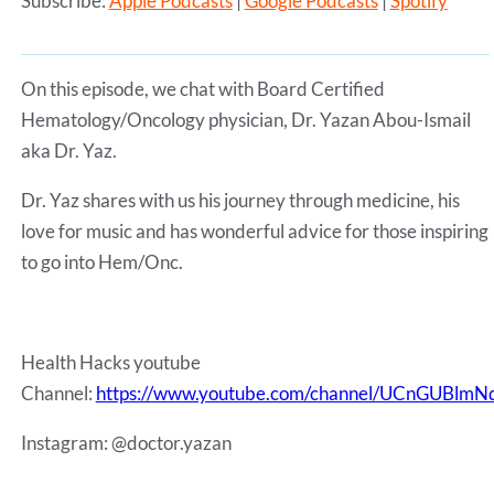
Subscribe:
Apple Podcasts
|
Google Podcasts
|
Spotify
SHARE
Apple Podcasts
Google Podcasts
Spotify
LINK
RSS FEED
On this episode, we chat with Board Certified
EMBED
Hematology/Oncology physician, Dr. Yazan Abou-Ismail
aka Dr. Yaz.
Dr. Yaz shares with us his journey through medicine, his
love for music and has wonderful advice for those inspiring
to go into Hem/Onc.
Health Hacks youtube
Channel:
https://www.youtube.com/channel/UCnGUBl
Instagram: @doctor.yazan