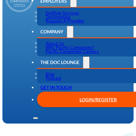
EMPLOYERS
Staffing Services
Testimonials
Request A Provider
COMPANY
About Us
Why Pacific Companies?
Pacific Companies Careers
THE DOC LOUNGE
Blog
Podcast
GET IN TOUCH
LOGIN/REGISTER