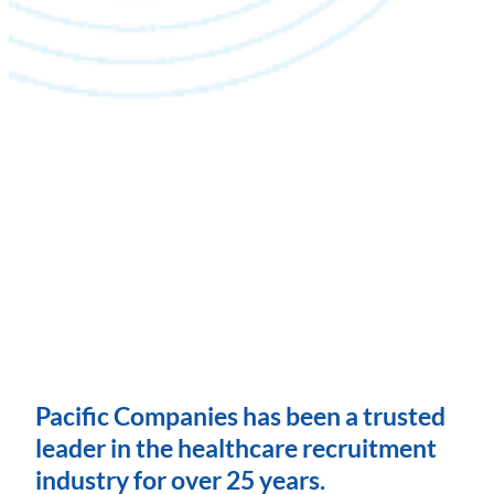
Pacific Companies has been a trusted
leader in the healthcare recruitment
industry for over 25 years.