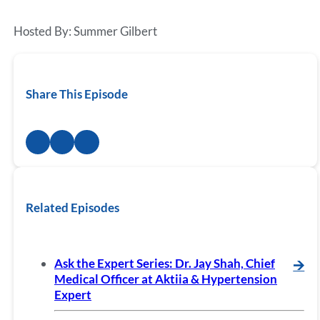
Hosted By: Summer Gilbert
Share This Episode
Related Episodes
Ask the Expert Series: Dr. Jay Shah, Chief
🡪
Medical Officer at Aktiia & Hypertension
Expert