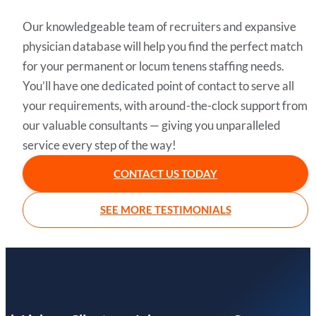
Our knowledgeable team of recruiters and expansive
physician database will help you find the perfect match
for your permanent or locum tenens staffing needs.
You’ll have one dedicated point of contact to serve all
your requirements, with around-the-clock support from
our valuable consultants — giving you unparalleled
service every step of the way!
CONTACT US TODAY
SEE MORE TESTIMONIALS