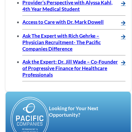
Provider’s Perspective with Alyssa Kahl,
🡪
4th Year Medical Student
Access to Care with Dr. Mark Dowell
🡪
Ask The Expert with Rich Gehrke –
🡪
Physician Recruitment- The Pacific
Companies Difference
Ask the Expert: Dr. Jill Wade – Co-Founder
🡪
of Progressive Finance for Healthcare
Professionals
Looking for Your Next
Opportunity?