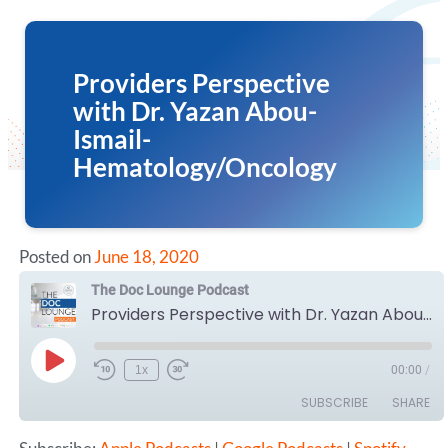
Providers Perspective
with Dr. Yazan Abou-
Ismail-
Hematology/Oncology
Posted on
June 18, 2020
The Doc Lounge Podcast
Providers Perspective with Dr. Yazan Abou-Ismail- Hematology/Oncology
Play
1x
00:00
/
Episode
SUBSCRIBE
SHARE