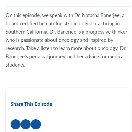
Spotify
LINK
RSS FEED
On this episode, we speak with Dr. Natasha Banerjee, a
EMBED
board certified hematologist/oncologist practicing in
Southern California. Dr. Banerjee is a progressive thinker
who is passionate about oncology and inspired by
research. Take a listen to learn more about oncology, Dr.
Banerjee’s personal journey, and her advice for medical
students.
Share This Episode