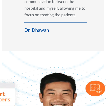
communication between the
hospital and myself, allowing me to
focus on treating the patients.
Dr. Dhawan