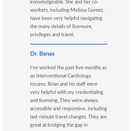
knowledgeable. She and her co-
workers, including Melissa Gomez,
have been very helpful navigating
the many details of licensure,
privileges and travel.
Dr. Banas
I’ve worked the past five months as
an Interventional Cardiology
locums. Brian and his staff were
very helpful with my credentialing
and licensing. They were always
accessible and responsive, including
last-minute travel changes. They are
great at bridging the gap in