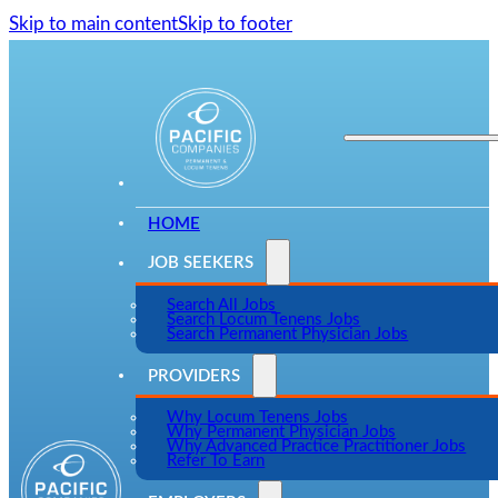
Skip to main content
Skip to footer
HOME
JOB SEEKERS
Search All Jobs
Search Locum Tenens Jobs
Search Permanent Physician Jobs
PROVIDERS
Why Locum Tenens Jobs
Why Permanent Physician Jobs
Why Advanced Practice Practitioner Jobs
Refer To Earn