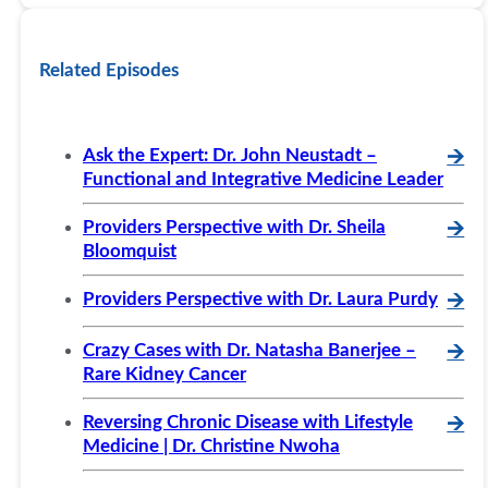
Related Episodes
Ask the Expert: Dr. John Neustadt –
🡪
Functional and Integrative Medicine Leader
Providers Perspective with Dr. Sheila
🡪
Bloomquist
Providers Perspective with Dr. Laura Purdy
🡪
Crazy Cases with Dr. Natasha Banerjee –
🡪
Rare Kidney Cancer
Reversing Chronic Disease with Lifestyle
🡪
Medicine | Dr. Christine Nwoha