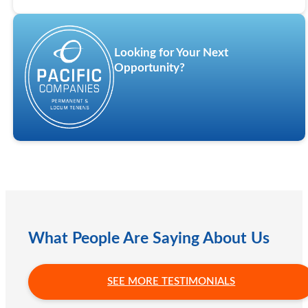
Looking for Your Next
Opportunity?
What People Are Saying About Us
SEE MORE TESTIMONIALS