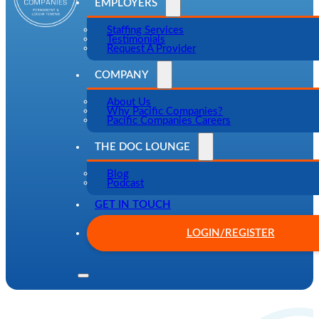
EMPLOYERS
Staffing Services
Testimonials
Request A Provider
COMPANY
About Us
Why Pacific Companies?
Pacific Companies Careers
THE DOC LOUNGE
Blog
Podcast
GET IN TOUCH
LOGIN/REGISTER