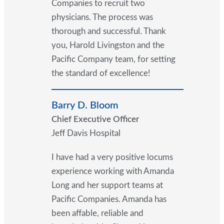
Companies to recruit two
physicians. The process was
thorough and successful. Thank
you, Harold Livingston and the
Pacific Company team, for setting
the standard of excellence!
Barry D. Bloom
Chief Executive Officer
Jeff Davis Hospital
I have had a very positive locums
experience working with Amanda
Long and her support teams at
Pacific Companies. Amanda has
been affable, reliable and