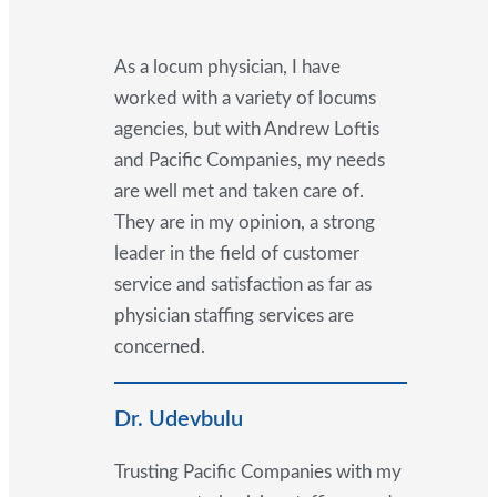
As a locum physician, I have
worked with a variety of locums
agencies, but with Andrew Loftis
and Pacific Companies, my needs
are well met and taken care of.
They are in my opinion, a strong
leader in the field of customer
service and satisfaction as far as
physician staffing services are
concerned.
Dr. Udevbulu
Trusting Pacific Companies with my