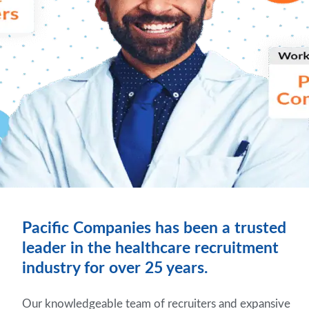
Pacific Companies has been a trusted
leader in the healthcare recruitment
industry for over 25 years.
Our knowledgeable team of recruiters and expansive