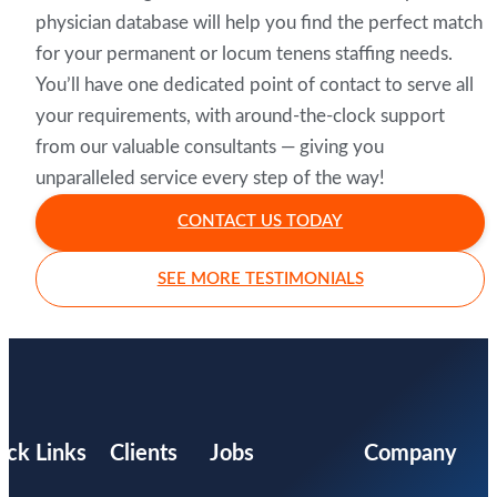
physician database will help you find the perfect match
for your permanent or locum tenens staffing needs.
You’ll have one dedicated point of contact to serve all
your requirements, with around-the-clock support
from our valuable consultants — giving you
unparalleled service every step of the way!
CONTACT US TODAY
SEE MORE TESTIMONIALS
ick Links
Clients
Jobs
Company