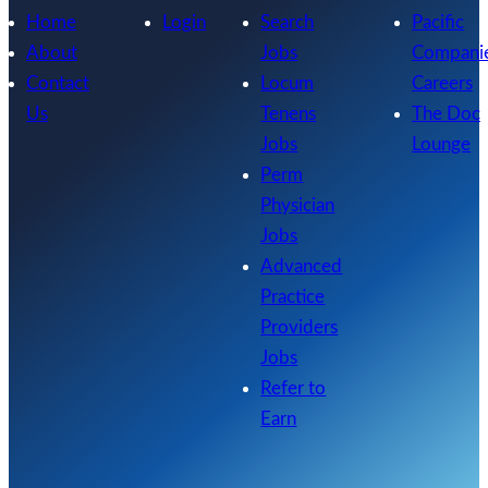
Home
Login
Search
Pacific
About
Jobs
Compani
Contact
Locum
Careers
Us
Tenens
The Doc
Jobs
Lounge
Perm
Physician
Jobs
Advanced
Practice
Providers
Jobs
Refer to
Earn