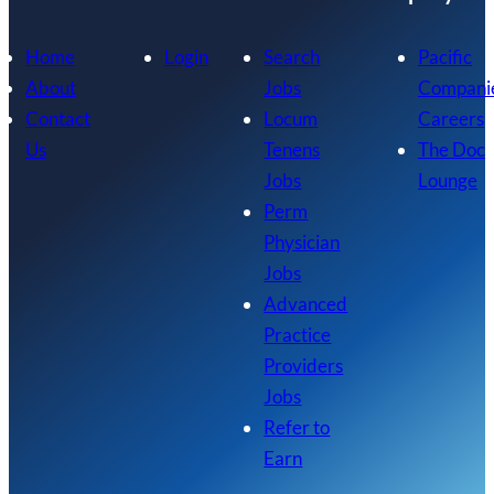
Home
Login
Search
Pacific
About
Jobs
Compani
Contact
Locum
Careers
Us
Tenens
The Doc
Jobs
Lounge
Perm
Physician
Jobs
Advanced
Practice
Providers
Jobs
Refer to
Earn