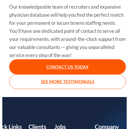
Our knowledgeable team of recruiters and expansive
physician database will help you find the perfect match
for your permanent or locum tenens staffing needs.
You’ll have one dedicated point of contact to serve all
your requirements, with around-the-clock support from
our valuable consultants — giving you unparalleled
service every step of the way!
CONTACT US TODAY
SEE MORE TESTIMONIALS
ick Links
Clients
Jobs
Company