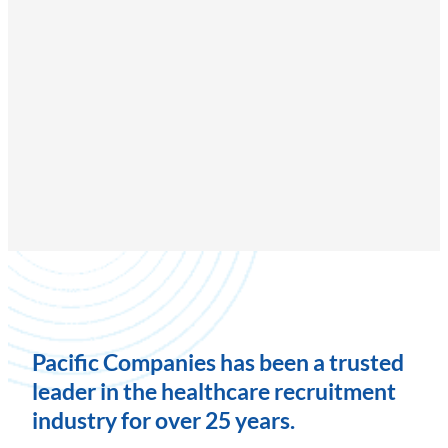
Pacific Companies has been a trusted
leader in the healthcare recruitment
industry for over 25 years.