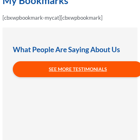
My Bookmarks
[cbxwpbookmark-mycat][cbxwpbookmark]
What People Are Saying About Us
SEE MORE TESTIMONIALS