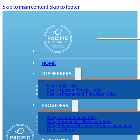
Skip to main content
Skip to footer
HOME
JOB SEEKERS
Search All Jobs
Search Locum Tenens Jobs
Search Permanent Physician Jobs
PROVIDERS
Why Locum Tenens Jobs
Why Permanent Physician Jobs
Why Advanced Practice Practitioner Jobs
Refer To Earn