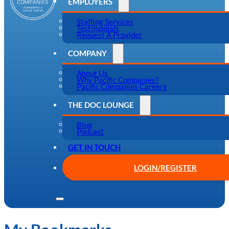
EMPLOYERS
Staffing Services
Testimonials
Request A Provider
COMPANY
About Us
Why Pacific Companies?
Pacific Companies Careers
THE DOC LOUNGE
Blog
Podcast
GET IN TOUCH
LOGIN/REGISTER