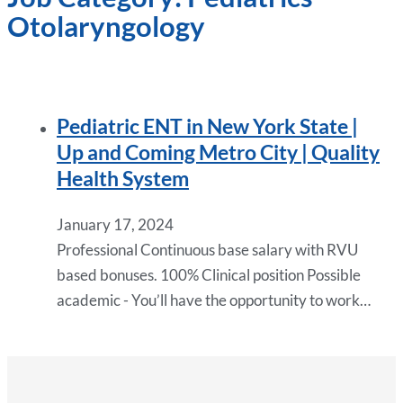
Otolaryngology
Pediatric ENT in New York State |
Up and Coming Metro City | Quality
Health System
January 17, 2024
Professional Continuous base salary with RVU
based bonuses. 100% Clinical position Possible
academic - You’ll have the opportunity to work…