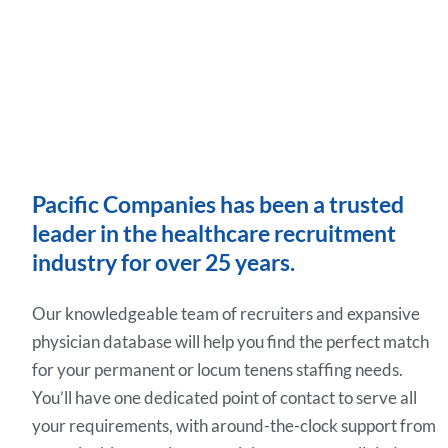
Pacific Companies has been a trusted
leader in the healthcare recruitment
industry for over 25 years.
Our knowledgeable team of recruiters and expansive
physician database will help you find the perfect match
for your permanent or locum tenens staffing needs.
You’ll have one dedicated point of contact to serve all
your requirements, with around-the-clock support from