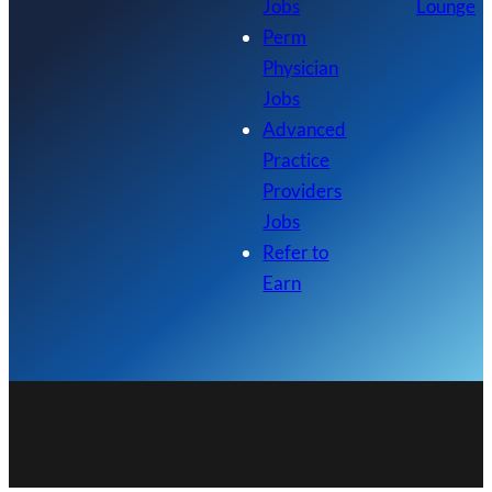
Jobs
Lounge
Perm
Physician
Jobs
Advanced
Practice
Providers
Jobs
Refer to
Earn