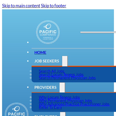
Skip to main content
Skip to footer
HOME
JOB SEEKERS
Search All Jobs
Search Locum Tenens Jobs
Search Permanent Physician Jobs
PROVIDERS
Why Locum Tenens Jobs
Why Permanent Physician Jobs
Why Advanced Practice Practitioner Jobs
Refer To Earn