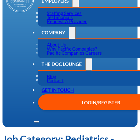
EMPLOYERS
Staffing Services
Testimonials
Request A Provider
COMPANY
About Us
Why Pacific Companies?
Pacific Companies Careers
THE DOC LOUNGE
Blog
Podcast
GET IN TOUCH
LOGIN/REGISTER
Job Category:
Pediatrics -