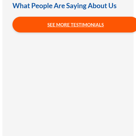
What People Are Saying About Us
SEE MORE TESTIMONIALS