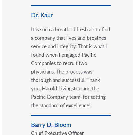
Dr. Kaur
It is such a breath of fresh air to find
a company that lives and breathes
service and integrity. That is what I
found when I engaged Pacific
Companies to recruit two
physicians. The process was
thorough and successful. Thank
you, Harold Livingston and the
Pacific Company team, for setting
the standard of excellence!
Barry D. Bloom
Chief Executive Officer