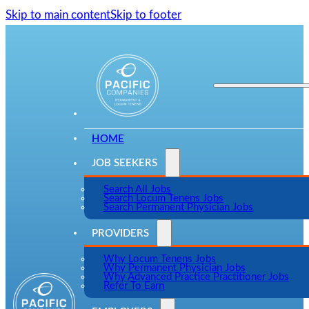
Skip to main content
Skip to footer
HOME
JOB SEEKERS
Search All Jobs
Search Locum Tenens Jobs
Search Permanent Physician Jobs
PROVIDERS
Why Locum Tenens Jobs
Why Permanent Physician Jobs
Why Advanced Practice Practitioner Jobs
Refer To Earn