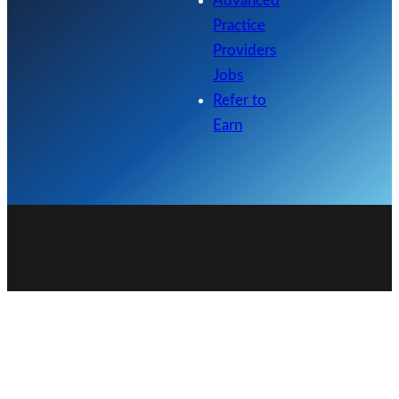
Advanced
Practice
Providers
Jobs
Refer to
Earn