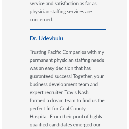
service and satisfaction as far as
physician staffing services are
concerned.
Dr. Udevbulu
Trusting Pacific Companies with my
permanent physician staffing needs
was an easy decision that has
guaranteed success! Together, your
business development team and
expert recruiter, Travis Nash,
formed a dream team to find us the
perfect fit for Coal County
Hospital. From their pool of highly
qualified candidates emerged our