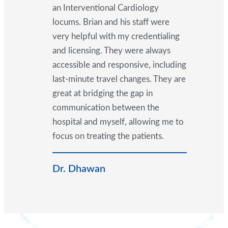
an Interventional Cardiology
locums. Brian and his staff were
very helpful with my credentialing
and licensing. They were always
accessible and responsive, including
last-minute travel changes. They are
great at bridging the gap in
communication between the
hospital and myself, allowing me to
focus on treating the patients.
Dr. Dhawan