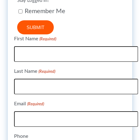
Stay Logged In?
Remember Me
SUBMIT
First Name
(Required)
Last Name
(Required)
Email
(Required)
Phone