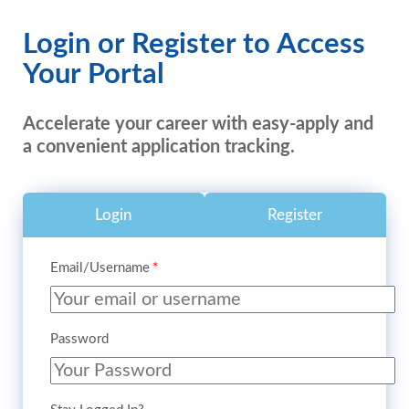
Login or Register to Access
Your Portal
Accelerate your career with easy-apply and
a convenient application tracking.
Login
Register
Email/Username
Password