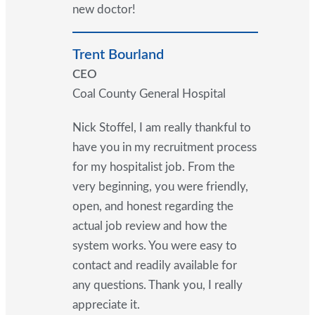
new doctor!
Trent Bourland
CEO
Coal County General Hospital
Nick Stoffel, I am really thankful to
have you in my recruitment process
for my hospitalist job. From the
very beginning, you were friendly,
open, and honest regarding the
actual job review and how the
system works. You were easy to
contact and readily available for
any questions. Thank you, I really
appreciate it.