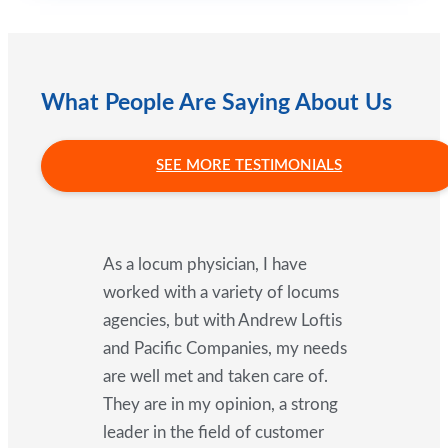
What People Are Saying About Us
SEE MORE TESTIMONIALS
As a locum physician, I have
worked with a variety of locums
agencies, but with Andrew Loftis
and Pacific Companies, my needs
are well met and taken care of.
They are in my opinion, a strong
leader in the field of customer