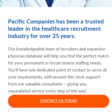
Pacific Companies has been a trusted
leader in the healthcare recruitment
industry for over 25 years.
Our knowledgeable team of recruiters and expansive
physician database will help you find the perfect match
for your permanent or locum tenens staffing needs.
You’ll have one dedicated point of contact to serve all
your requirements, with around-the-clock support
from our valuable consultants — giving you
unparalleled service every step of the way!
CONTACT US TODAY