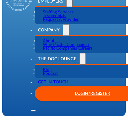
EMPLOYERS
Staffing Services
Testimonials
Request A Provider
COMPANY
About Us
Why Pacific Companies?
Pacific Companies Careers
THE DOC LOUNGE
Blog
Podcast
GET IN TOUCH
LOGIN/REGISTER