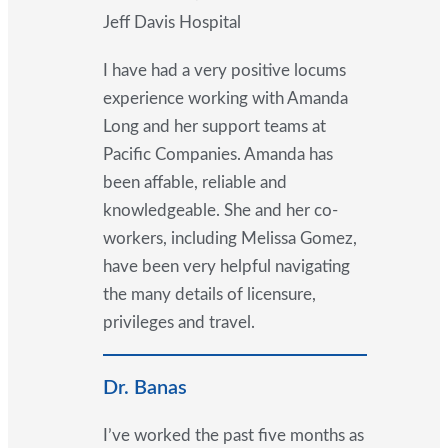
Jeff Davis Hospital
I have had a very positive locums
experience working with Amanda
Long and her support teams at
Pacific Companies. Amanda has
been affable, reliable and
knowledgeable. She and her co-
workers, including Melissa Gomez,
have been very helpful navigating
the many details of licensure,
privileges and travel.
Dr. Banas
I’ve worked the past five months as