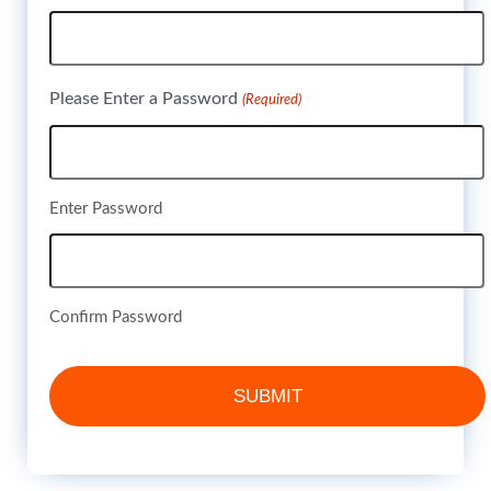
Please Enter a Password
(Required)
Enter Password
Confirm Password