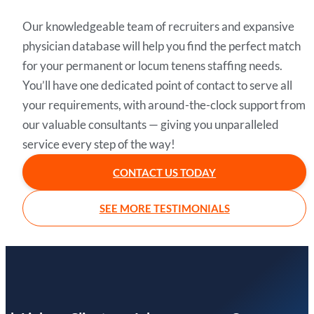
Our knowledgeable team of recruiters and expansive
physician database will help you find the perfect match
for your permanent or locum tenens staffing needs.
You’ll have one dedicated point of contact to serve all
your requirements, with around-the-clock support from
our valuable consultants — giving you unparalleled
service every step of the way!
CONTACT US TODAY
SEE MORE TESTIMONIALS