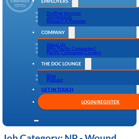
EMPLOYERS
Staffing Services
Testimonials
Request A Provider
COMPANY
About Us
Why Pacific Companies?
Pacific Companies Careers
THE DOC LOUNGE
Blog
Podcast
GET IN TOUCH
LOGIN/REGISTER
Job Category:
NP - Wound