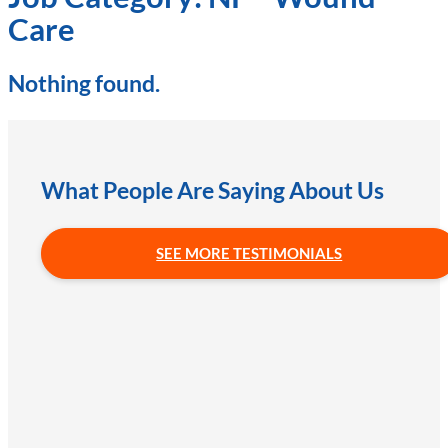
Care
Nothing found.
What People Are Saying About Us
SEE MORE TESTIMONIALS