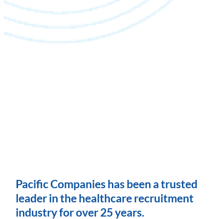
Pacific Companies has been a trusted
leader in the healthcare recruitment
industry for over 25 years.