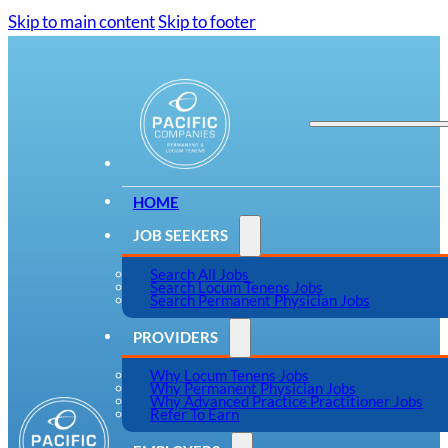
Skip to main content
Skip to footer
HOME
JOB SEEKERS
Search All Jobs
Search Locum Tenens Jobs
Search Permanent Physician Jobs
PROVIDERS
Why Locum Tenens Jobs
Why Permanent Physician Jobs
Why Advanced Practice Practitioner Jobs
Refer To Earn